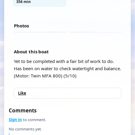
356 min
Photos
About this boat
Yet to be completed with a fair bit of work to do.
Has been on water to check watertight and balance.
(Motor: Twin MFA 800) (5/10)
Like
Comments
Sign in
to comment.
No comments yet.