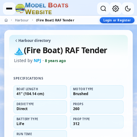
M
B
O
D
E
L
O
A
T
S
W
E
B
S
I
T
E
Harbour
(Fire Boat) RAF Tender
Login or Register
Harbour directory
(Fire Boat) RAF Tender
Listed by
NPJ
·
8 years ago
SPECIFICATIONS
BOAT LENGTH
MOTOR TYPE
41" (104.14 cm)
Brushed
DRIVE TYPE
PROPS
Direct
260
BATTERY TYPE
PROP TYPE
LiFe
312
RUN TIME