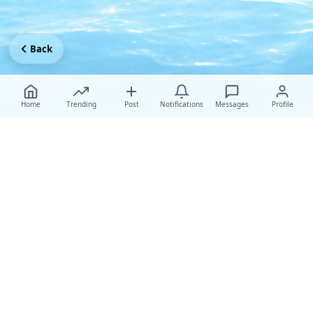
Back
Home
Trending
Post
Notifications
Messages
Profile