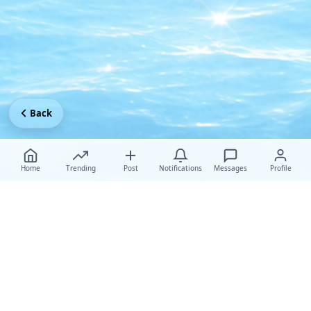
Back
Home
Trending
Post
Notifications
Messages
Profile