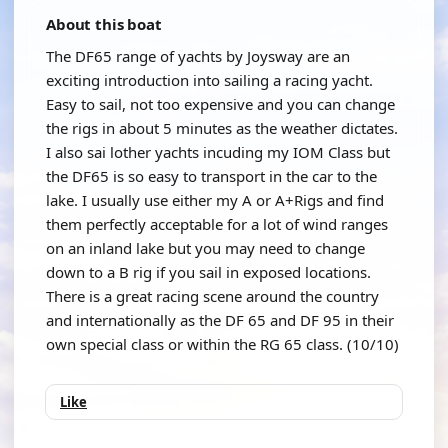
About this boat
The DF65 range of yachts by Joysway are an
exciting introduction into sailing a racing yacht.
Easy to sail, not too expensive and you can change
the rigs in about 5 minutes as the weather dictates.
I also sai lother yachts incuding my IOM Class but
the DF65 is so easy to transport in the car to the
lake. I usually use either my A or A+Rigs and find
them perfectly acceptable for a lot of wind ranges
on an inland lake but you may need to change
down to a B rig if you sail in exposed locations.
There is a great racing scene around the country
and internationally as the DF 65 and DF 95 in their
own special class or within the RG 65 class. (10/10)
Like