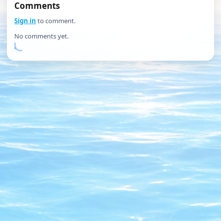
Comments
Sign in
to comment.
No comments yet.