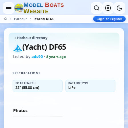
M
B
O
D
E
L
O
A
T
S
W
E
B
S
I
T
E
Harbour
(Yacht) DF65
Login or Register
Harbour directory
(Yacht) DF65
Listed by
ads90
·
8 years ago
SPECIFICATIONS
BOAT LENGTH
BATTERY TYPE
22" (55.88 cm)
LiFe
Photos