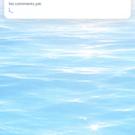
No comments yet.