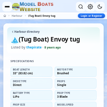
M
B
O
D
E
L
O
A
T
S
W
E
B
S
I
T
E
Harbour
(Tug Boat) Envoy tug
Login or Register
Harbour directory
(Tug Boat) Envoy tug
Listed by
thepirate
·
8 years ago
SPECIFICATIONS
BOAT LENGTH
MOTOR TYPE
33" (83.82 cm)
Brushed
DRIVE TYPE
PROPS
Direct
Single
BATTERY TYPE
PROP TYPE
LiPo
3 Blade
PROP SIZE
MODEL SPEED