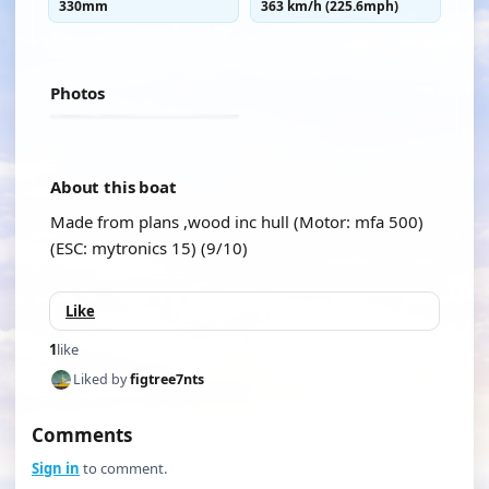
330mm
363 km/h (225.6mph)
Photos
About this boat
Made from plans ,wood inc hull (Motor: mfa 500)
(ESC: mytronics 15) (9/10)
Like
1
like
Liked by
figtree7nts
Comments
Sign in
to comment.