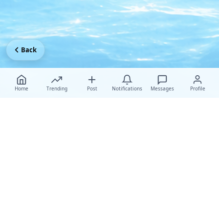
Back
Home
Trending
Post
Notifications
Messages
Profile