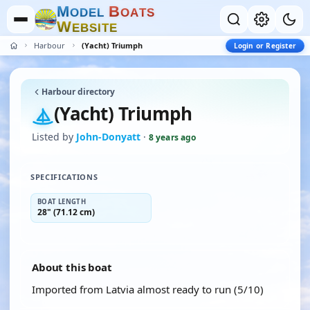
M
B
O
D
E
L
O
A
T
S
W
E
B
S
I
T
E
Harbour
(Yacht) Triumph
Login or Register
Harbour directory
(Yacht) Triumph
Listed by
John-Donyatt
·
8 years ago
SPECIFICATIONS
BOAT LENGTH
28" (71.12 cm)
About this boat
Imported from Latvia almost ready to run (5/10)