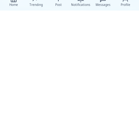
Home
Trending
Post
Notifications
Messages
Profile