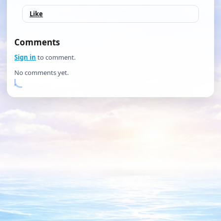
Like
Comments
Sign in
to comment.
No comments yet.