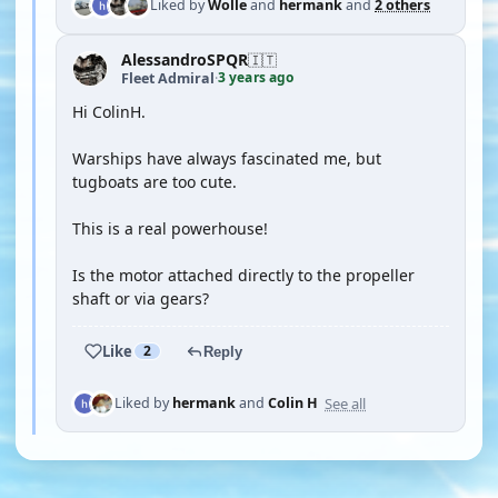
Liked by
Wolle
and
hermank
and
2 others
AlessandroSPQR
🇮🇹
3 years ago
Fleet Admiral
·
Hi ColinH.
Warships have always fascinated me, but
tugboats are too cute.
This is a real powerhouse!
Is the motor attached directly to the propeller
shaft or via gears?
Like
2
Reply
See all
Liked by
hermank
and
Colin H