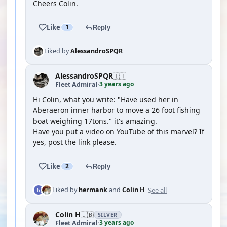
Cheers Colin.
Like
1
Reply
Liked by
AlessandroSPQR
AlessandroSPQR
🇮🇹
3 years ago
Fleet Admiral
·
Hi Colin, what you write: "Have used her in
Aberaeron inner harbor to move a 26 foot fishing
boat weighing 17tons." it's amazing.
Have you put a video on YouTube of this marvel? If
yes, post the link please.
Like
2
Reply
See all
Liked by
hermank
and
Colin H
Colin H
🇬🇧
SILVER
3 years ago
Fleet Admiral
·