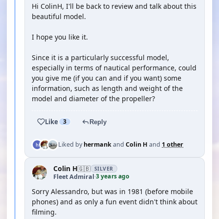
Hi ColinH, I'll be back to review and talk about this
beautiful model.
I hope you like it.
Since it is a particularly successful model,
especially in terms of nautical performance, could
you give me (if you can and if you want) some
information, such as length and weight of the
model and diameter of the propeller?
Like
3
Reply
Liked by
hermank
and
Colin H
and
1 other
Colin H
🇬🇧
SILVER
3 years ago
Fleet Admiral
·
Sorry Alessandro, but was in 1981 (before mobile
phones) and as only a fun event didn't think about
filming.