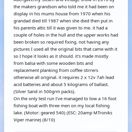
the makers grandson who told me it had been on
display in his mums house from 1970 when his
grandad died till 1987 when she died then put in
his parents attic till it was given to me. it had a
couple of holes in the hull and the upper works had
been broken so required fixing. not having any
pictures I used all the original bits that came with it
so I hope it looks as it should. it's made mostly
from balsa with some wooden bits and
replacement planking from coffee stirrers
otherwise all original. it requires 2 x 12v 7ah lead
acid batteries and about 5 kilograms of ballast.
(Silver Sand in 500grm packs).
On the only test run I've managed to tow a 16 foot
fishing boat with three men on my local fishing
lake. (Motor: geared 540) (ESC: 20amp MTroniks
Viper marine) (8/10)