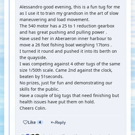
Alessandro good evening, this is a fun tug for me
as I use it to train my grandson in the art of slow
maneuvering and load movement.
The 540 motor has a 25 to 1 reduction gearbox
and has great pushing and pulling power .
Have used her in Aberaeron inner harbour to
move a 26 foot fishing boat weighing 17tons .
I turned it round and pushed it into its berth on
the quayside.
I was competing against 4 other tugs of the same
size 1/50th scale. Came 2nd against the clock,
beaten by 51seconds.
No prizes, just for fun and demonstrating our
skills for the public.
Have a couple of big tugs that need finishing but
health issues have put them on hold.
Cheers Colin.
Like
4
Reply