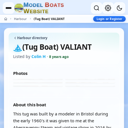
M
B
O
D
E
L
O
A
T
S
W
E
B
S
I
T
E
Harbour
(Tug Boat) VALIANT
Login or Register
Harbour directory
(Tug Boat) VALIANT
Listed by
Colin H
·
8 years ago
Photos
About this boat
This tug was built by a modeler in Bristol during
the early 1960's it was given to me at the
Abergavenny Steam and vintage show in 2016 by