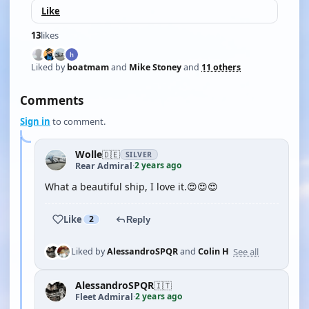
Like
13
likes
Liked by
boatmam
and
Mike Stoney
and
11 others
Comments
Sign in
to comment.
Wolle
🇩🇪
SILVER
2 years ago
Rear Admiral
·
What a beautiful ship, I love it.😍😍😍
Like
2
Reply
See all
Liked by
AlessandroSPQR
and
Colin H
AlessandroSPQR
🇮🇹
2 years ago
Fleet Admiral
·