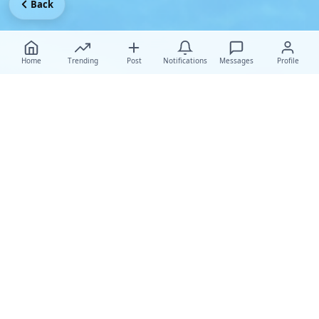
Back
Home
Trending
Post
Notifications
Messages
Profile