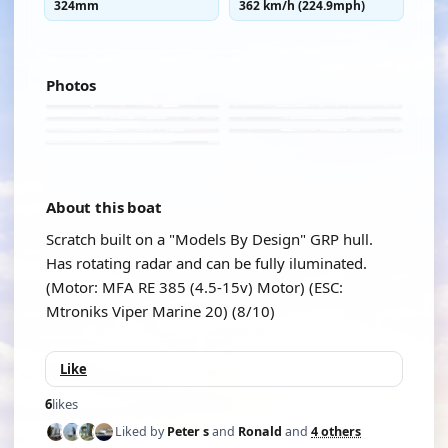
324mm
362 km/h (224.9mph)
Photos
About this boat
Scratch built on a "Models By Design" GRP hull.
Has rotating radar and can be fully iluminated.
(Motor: MFA RE 385 (4.5-15v) Motor) (ESC:
Mtroniks Viper Marine 20) (8/10)
Like
6
likes
Liked by
Peter s
and
Ronald
and
4 others