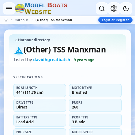
M
B
O
D
E
L
O
A
T
S
W
E
B
S
I
T
E
Harbour
(Other) TSS Manxman
Login or Register
Harbour directory
(Other) TSS Manxman
Listed by
davidhgreatbatch
·
9 years ago
SPECIFICATIONS
BOAT LENGTH
MOTOR TYPE
44" (111.76 cm)
Brushed
DRIVE TYPE
PROPS
Direct
260
BATTERY TYPE
PROP TYPE
Lead Acid
3 Blade
PROP SIZE
MODEL SPEED