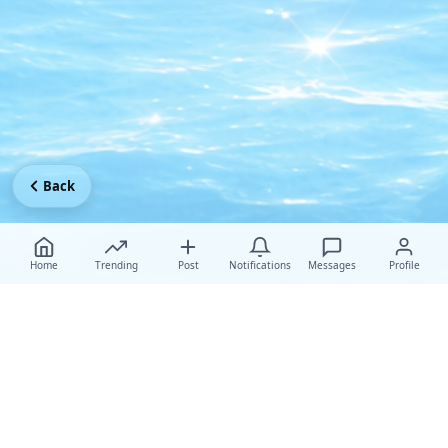
Back
Home
Trending
Post
Notifications
Messages
Profile