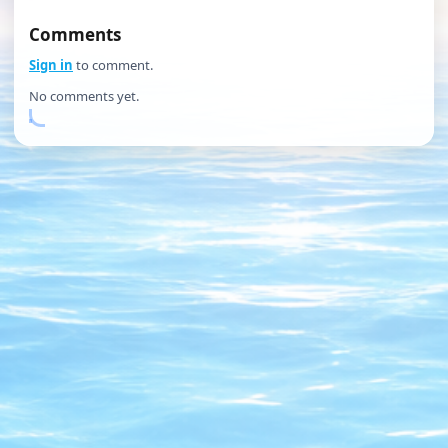
Comments
Sign in
to comment.
No comments yet.