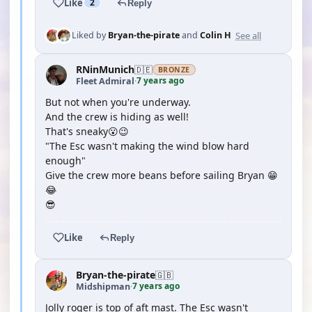
Like
2
Reply
See all
Liked by
Bryan-the-pirate
and
Colin H
RNinMunich
🇩🇪
BRONZE
7 years ago
Fleet Admiral
·
But not when you're underway.
And the crew is hiding as well!
That's sneaky😮😉
"The Esc wasn't making the wind blow hard
enough"
Give the crew more beans before sailing Bryan 😁
😂
😎
Like
Reply
Bryan-the-pirate
🇬🇧
7 years ago
Midshipman
·
Jolly roger is top of aft mast. The Esc wasn't