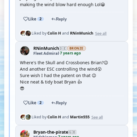
making the wind blow hard enough Lol😀
Like
2
Reply
See all
Liked by
Colin H
and
RNinMunich
RNinMunich
🇩🇪
BRONZE
7 years ago
Fleet Admiral
·
Where's the Skull and Crossbones Brian?😉
And another ESC controlling the wind😮
Sure wish I had the patent on that 😉
Nice neat & tidy boat Bryan 👍
😎
Like
2
Reply
See all
Liked by
Colin H
and
Martin555
Bryan-the-pirate
🇬🇧
7 years ago