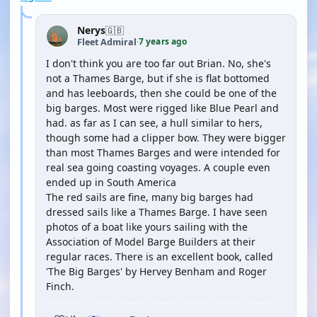
Nerys
🇬🇧
7 years ago
Fleet Admiral
·
I don't think you are too far out Brian. No, she's
not a Thames Barge, but if she is flat bottomed
and has leeboards, then she could be one of the
big barges. Most were rigged like Blue Pearl and
had. as far as I can see, a hull similar to hers,
though some had a clipper bow. They were bigger
than most Thames Barges and were intended for
real sea going coasting voyages. A couple even
ended up in South America
The red sails are fine, many big barges had
dressed sails like a Thames Barge. I have seen
photos of a boat like yours sailing with the
Association of Model Barge Builders at their
regular races. There is an excellent book, called
'The Big Barges' by Hervey Benham and Roger
Finch.