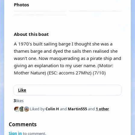
Photos
About this boat
A 1970's built sailing barge I thought she was a
thames barge and dyed the sails then realised she
wasn't one. Now masquerading as a pirate ship and
giving an explanation to my user name. (Motor:
Mother Nature) (ESC: accoms 27Mhz) (7/10)
Like
3
likes
Liked by
Colin H
and
Martin555
and
1 other
Comments
Sign in
to comment.