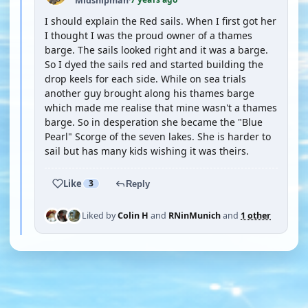
Midshipman
·
I should explain the Red sails. When I first got her
I thought I was the proud owner of a thames
barge. The sails looked right and it was a barge.
So I dyed the sails red and started building the
drop keels for each side. While on sea trials
another guy brought along his thames barge
which made me realise that mine wasn't a thames
barge. So in desperation she became the "Blue
Pearl" Scorge of the seven lakes. She is harder to
sail but has many kids wishing it was theirs.
Like
3
Reply
Liked by
Colin H
and
RNinMunich
and
1 other