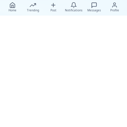
Home
Trending
Post
Notifications
Messages
Profile