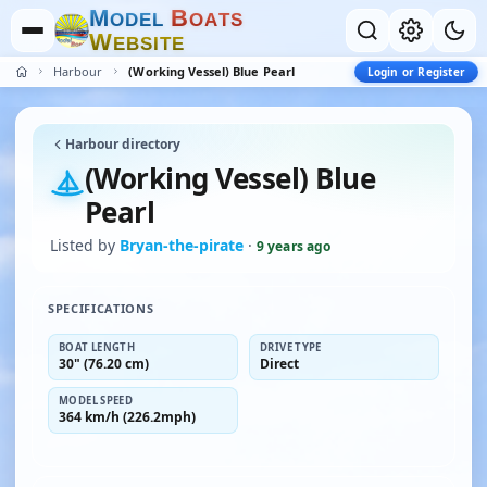
M
B
O
D
E
L
O
A
T
S
W
E
B
S
I
T
E
Harbour
(Working Vessel) Blue Pearl
Login or Register
Harbour directory
(Working Vessel) Blue
Pearl
Listed by
Bryan-the-pirate
·
9 years ago
SPECIFICATIONS
BOAT LENGTH
DRIVE TYPE
30" (76.20 cm)
Direct
MODEL SPEED
364 km/h (226.2mph)