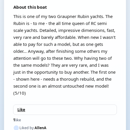
About this boat
This is one of my two Graupner Rubin yachts. The
Rubin is - to me - the all time queen of RC semi
scale yachts. Detailed, impressive dimensions, fast,
very rare and barely affordable. When new I wasn't
able to pay for such a model, but as one gets
older... Anyway, after finishing some others my
attention will go to these two. Why having two of
the same models? They are very rare, and I was
just in the opportunity to buy another. The first one
- shown here - needs a thorough rebuild, and the
second one is an almost untouched new model!
(5/10)
Like
1
like
Liked by
AllenA