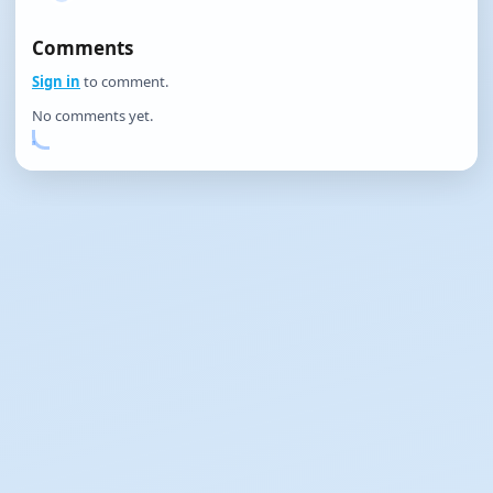
Comments
Sign in
to comment.
No comments yet.