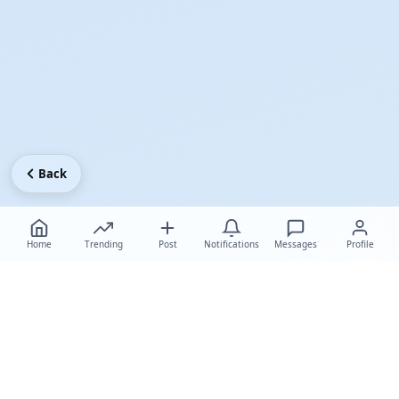
Back
Home
Trending
Post
Notifications
Messages
Profile