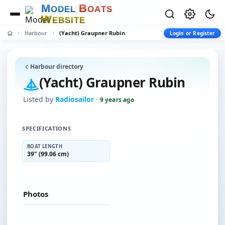
M
B
O
D
E
L
O
A
T
S
W
E
B
S
I
T
E
Harbour
(Yacht) Graupner Rubin
Login or Register
Harbour directory
(Yacht) Graupner Rubin
Listed by
Radiosailor
·
9 years ago
SPECIFICATIONS
BOAT LENGTH
39" (99.06 cm)
Photos