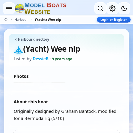
M
B
O
D
E
L
O
A
T
S
W
E
B
S
I
T
E
Harbour
(Yacht) Wee nip
Login or Register
Harbour directory
(Yacht) Wee nip
Listed by
DessieB
·
9 years ago
Photos
About this boat
Originally designed by Graham Bantock, modified
for a Bermuda rig (5/10)