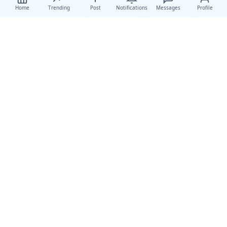
Home
Trending
Post
Notifications
Messages
Profile