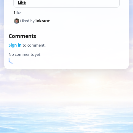
Like
1
like
Liked by
Inkoust
Comments
Sign in
to comment.
No comments yet.