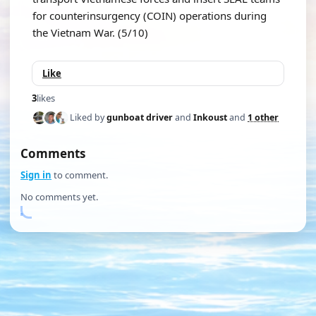
for counterinsurgency (COIN) operations during
the Vietnam War. (5/10)
Like
3
likes
Liked by
gunboat driver
and
Inkoust
and
1 other
Comments
Sign in
to comment.
No comments yet.