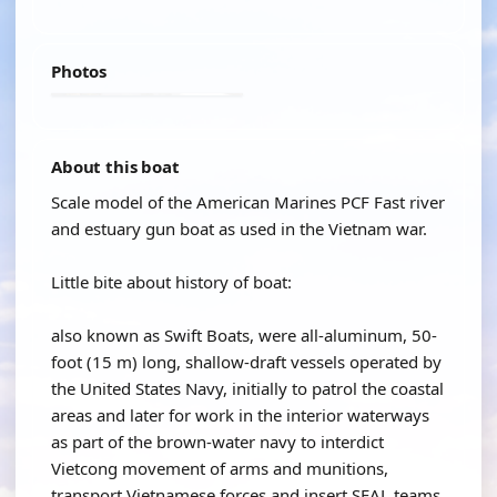
Photos
About this boat
Scale model of the American Marines PCF Fast river
and estuary gun boat as used in the Vietnam war.
Little bite about history of boat:
also known as Swift Boats, were all-aluminum, 50-
foot (15 m) long, shallow-draft vessels operated by
the United States Navy, initially to patrol the coastal
areas and later for work in the interior waterways
as part of the brown-water navy to interdict
Vietcong movement of arms and munitions,
transport Vietnamese forces and insert SEAL teams