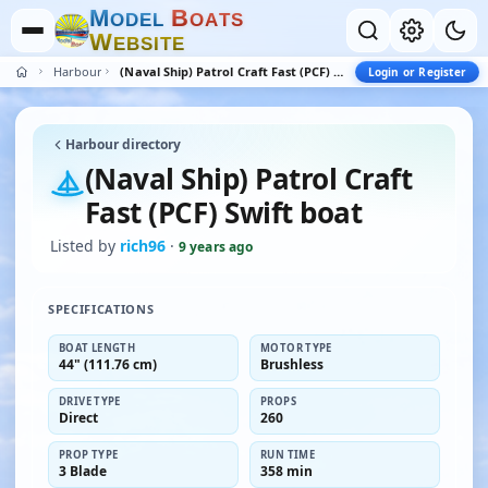
M
B
O
D
E
L
O
A
T
S
W
E
B
S
I
T
E
Harbour
(Naval Ship) Patrol Craft Fast (PCF) Swift boat
Login or Register
Harbour directory
(Naval Ship) Patrol Craft
Fast (PCF) Swift boat
Listed by
rich96
·
9 years ago
SPECIFICATIONS
BOAT LENGTH
MOTOR TYPE
44" (111.76 cm)
Brushless
DRIVE TYPE
PROPS
Direct
260
PROP TYPE
RUN TIME
3 Blade
358 min