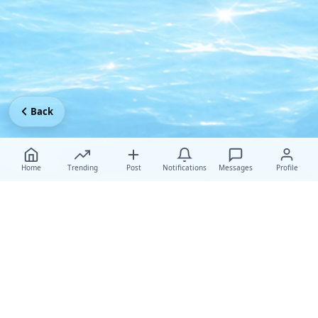
Back
Home
Trending
Post
Notifications
Messages
Profile