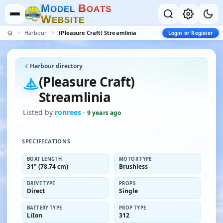
M
B
O
D
E
L
O
A
T
S
W
E
B
S
I
T
E
Harbour
(Pleasure Craft) Streamlinia
Login or Register
Harbour directory
(Pleasure Craft)
Streamlinia
Listed by
ronrees
·
9 years ago
SPECIFICATIONS
BOAT LENGTH
MOTOR TYPE
31" (78.74 cm)
Brushless
DRIVE TYPE
PROPS
Direct
Single
BATTERY TYPE
PROP TYPE
LiIon
312