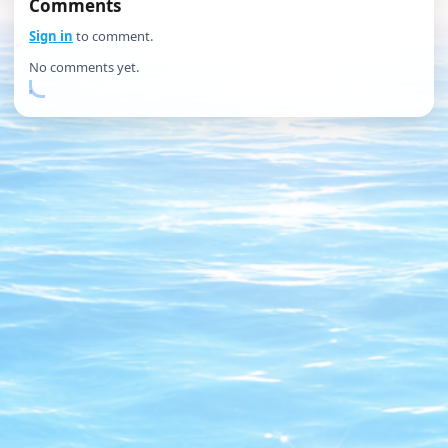
Comments
Sign in
to comment.
No comments yet.