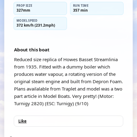
PROP SIZE
RUN TIME
327mm
357 min
MODEL SPEED
372 km/h (231.2mph)
About this boat
Reduced size replica of Howes Basset Streamlinia
from 1935. Fitted with a dummy boiler which
produces water vapour, a rotating version of the
original steam engine and built from Depron Foam.
Plans availalable from Traplet and model was a two
part article in Model Boats. Very pretty! (Motor:
Turnigy 2820) (ESC: Turnigy) (9/10)
Like