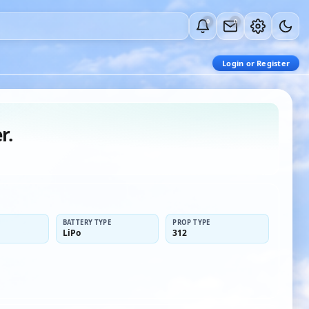
0
0
Login or Register
r.
BATTERY TYPE
PROP TYPE
LiPo
312