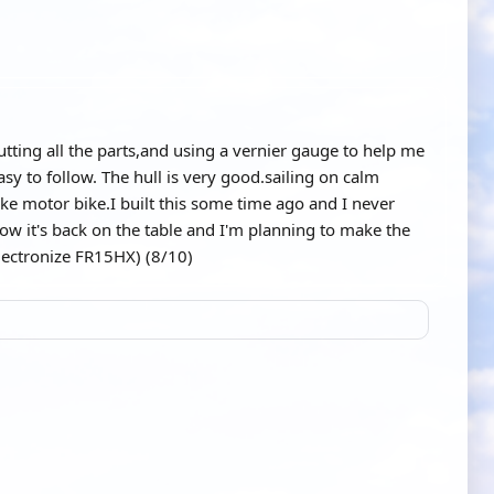
cutting all the parts,and using a vernier gauge to help me
asy to follow. The hull is very good.sailing on calm
 like motor bike.I built this some time ago and I never
now it's back on the table and I'm planning to make the
Electronize FR15HX) (8/10)