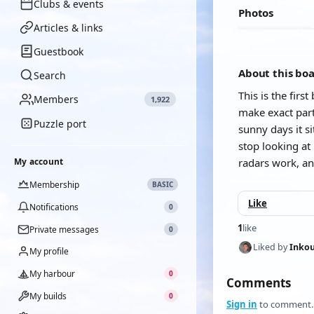
Clubs & events
Photos
Articles & links
Guestbook
About this bo
Search
This is the firs
Members
1,922
make exact parts
Puzzle port
sunny days it si
stop looking at
My account
radars work, an
Membership
BASIC
Like
Notifications
0
1
like
Private messages
0
Liked by
Inkou
My profile
My harbour
0
Comments
My builds
0
Sign in
to comment.