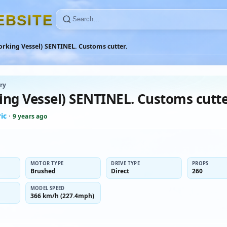
E
B
S
I
T
E
rking Vessel) SENTINEL. Customs cutter.
ry
ing Vessel) SENTINEL. Customs cutte
ic
·
9 years ago
MOTOR TYPE
DRIVE TYPE
PROPS
Brushed
Direct
260
MODEL SPEED
366 km/h (227.4mph)