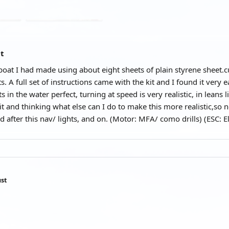
at
t boat I had made using about eight sheets of plain styrene sheet.
. A full set of instructions came with the kit and I found it very e
ts in the water perfect, turning at speed is very realistic, in leans
 it and thinking what else can I do to make this more realistic,so 
d after this nav/ lights, and on. (Motor: MFA/ como drills) (ESC: 
st