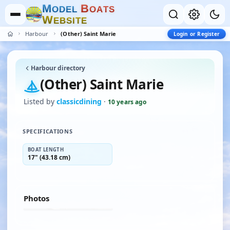
M
B
O
D
E
L
O
A
T
S
W
E
B
S
I
T
E
Harbour
(Other) Saint Marie
Login or Register
Harbour directory
(Other) Saint Marie
Listed by
classicdining
·
10 years ago
SPECIFICATIONS
BOAT LENGTH
17" (43.18 cm)
Photos