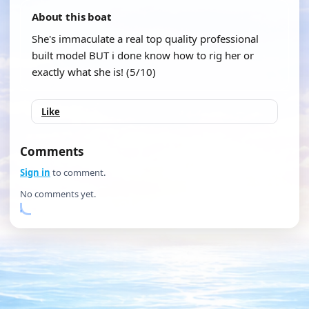
About this boat
She's immaculate a real top quality professional
built model BUT i done know how to rig her or
exactly what she is! (5/10)
Like
Comments
Sign in
to comment.
No comments yet.