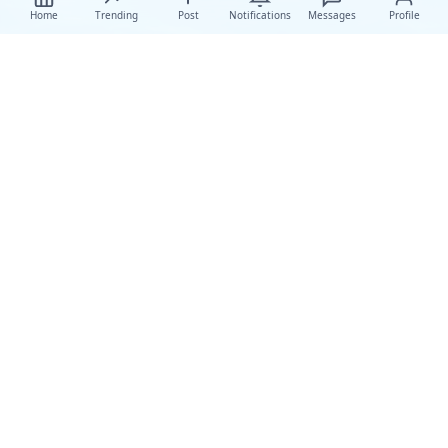
Home
Trending
Post
Notifications
Messages
Profile