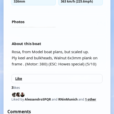
326mm
363 km/h (225.6mph)
Photos
About this boat
Rosa, from Model boat plans, but scaled up.
Ply keel and bulkheads, Walnut 6x3mm plank on
frame . (Motor: 380) (ESC: Howes special) (5/10)
Like
3
likes
Liked by
AlessandroSPQR
and
RNinMunich
and
1 other
Comments