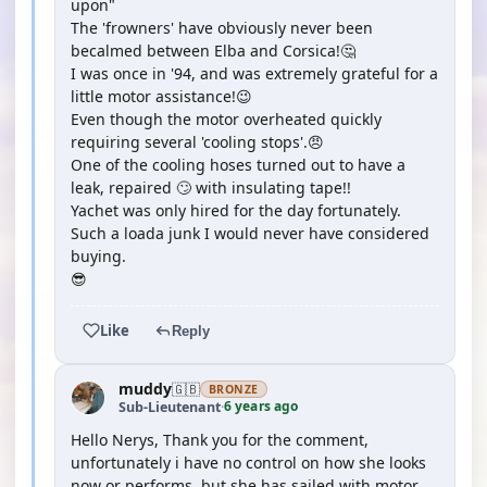
upon"
The 'frowners' have obviously never been
becalmed between Elba and Corsica!🤔
I was once in '94, and was extremely grateful for a
little motor assistance!😉
Even though the motor overheated quickly
requiring several 'cooling stops'.😠
One of the cooling hoses turned out to have a
leak, repaired 🙄 with insulating tape!!
Yachet was only hired for the day fortunately.
Such a loada junk I would never have considered
buying.
😎
Like
Reply
muddy
🇬🇧
BRONZE
6 years ago
Sub-Lieutenant
·
Hello Nerys, Thank you for the comment,
unfortunately i have no control on how she looks
now or performs, but she has sailed with motor