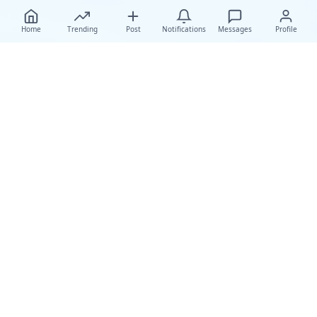
Home
Trending
Post
Notifications
Messages
Profile