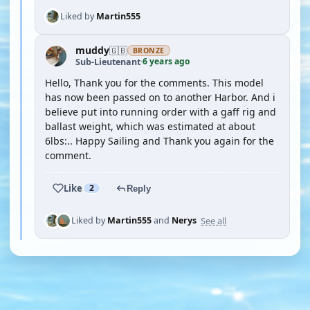
Liked by
Martin555
muddy
🇬🇧
BRONZE
6 years ago
Sub-Lieutenant
·
Hello, Thank you for the comments. This model
has now been passed on to another Harbor. And i
believe put into running order with a gaff rig and
ballast weight, which was estimated at about
6lbs:.. Happy Sailing and Thank you again for the
comment.
Like
2
Reply
See all
Liked by
Martin555
and
Nerys