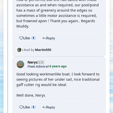
assistance as and when required, our pool/pond
has a mass of greenery around the edges so
sometimes a little motor assistance is required,
but frowned apon ! Thank you again.. Regards
Muddy.
Like
1
Reply
Liked by
Martin555
Nerys
🇬🇧
6 years ago
Fleet Admiral
·
Good looking workmanlike boat. I look forward to
seeing pictures of her under sail, nice traditional
gaff cutter rig would be ideal.
Well done, Nerys
Like
1
Reply