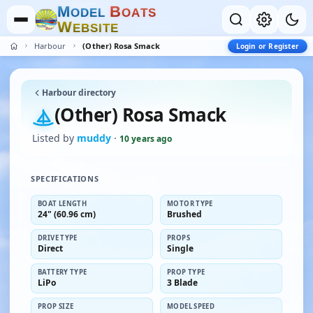
M
B
O
D
E
L
O
A
T
S
W
E
B
S
I
T
E
Harbour
(Other) Rosa Smack
Login or Register
Harbour directory
(Other) Rosa Smack
Listed by
muddy
·
10 years ago
SPECIFICATIONS
BOAT LENGTH
MOTOR TYPE
24" (60.96 cm)
Brushed
DRIVE TYPE
PROPS
Direct
Single
BATTERY TYPE
PROP TYPE
LiPo
3 Blade
PROP SIZE
MODEL SPEED