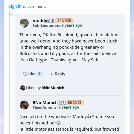
Sign in
to comment.
muddy
🇬🇧
BRONZE
6 years ago
Sub-Lieutenant
·
Thank you, OK the Becalmed, good old insulation
tape, well done. And they have never been stuck
in the overhanging pond-side greenery or
Bulrushes and Lilly pads, as for the sails believe
its a Gaff type ! Thanks again.. Stay Safe..
Like
1
Reply
Liked by
RNinMunich
RNinMunich
🇩🇪
BRONZE
6 years ago
Fleet Admiral
·
Nice job on the woodwork Muddy👍 Shame you
never finished her🤔
"a little motor assistance is required, but frowned