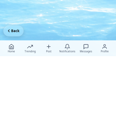
Back
Home
Trending
Post
Notifications
Messages
Profile