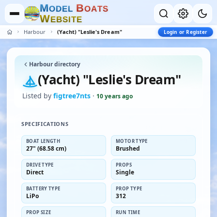
M
B
O
D
E
L
O
A
T
S
W
E
B
S
I
T
E
Harbour
(Yacht) "Leslie's Dream"
Login or Register
Harbour directory
(Yacht) "Leslie's Dream"
Listed by
figtree7nts
·
10 years ago
SPECIFICATIONS
BOAT LENGTH
MOTOR TYPE
27" (68.58 cm)
Brushed
DRIVE TYPE
PROPS
Direct
Single
BATTERY TYPE
PROP TYPE
LiPo
312
PROP SIZE
RUN TIME