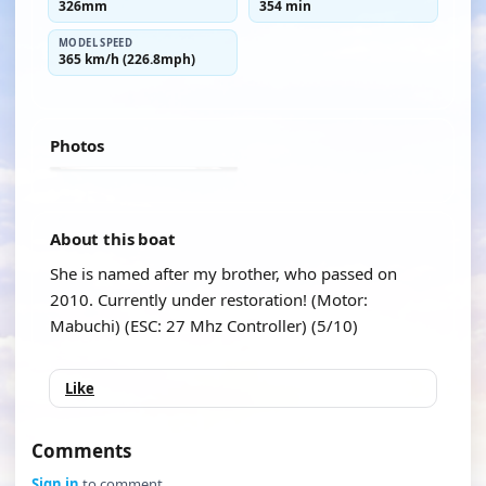
326mm
354 min
MODEL SPEED
365 km/h (226.8mph)
Photos
About this boat
She is named after my brother, who passed on
2010. Currently under restoration! (Motor:
Mabuchi) (ESC: 27 Mhz Controller) (5/10)
Like
Comments
Sign in
to comment.