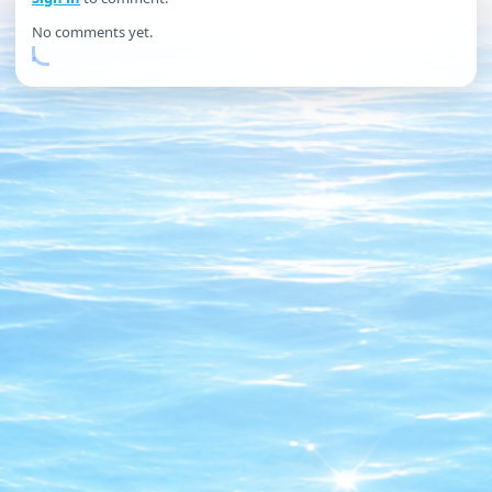
No comments yet.