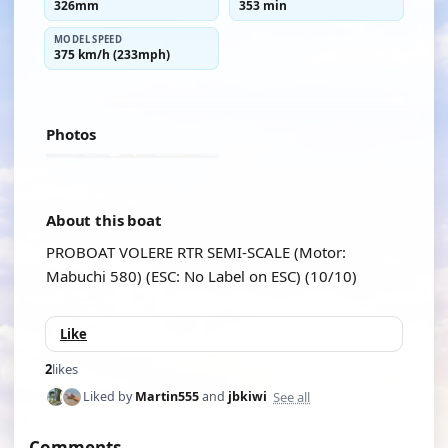
326mm
353 min
MODEL SPEED
375 km/h (233mph)
Photos
About this boat
PROBOAT VOLERE RTR SEMI-SCALE (Motor:
Mabuchi 580) (ESC: No Label on ESC) (10/10)
Like
2
likes
See all
Liked by
Martin555
and
jbkiwi
Comments