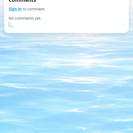
Sign in
to comment.
No comments yet.