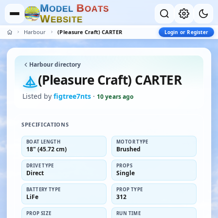
M
B
O
D
E
L
O
A
T
S
W
E
B
S
I
T
E
Harbour
(Pleasure Craft) CARTER
Login or Register
Harbour directory
(Pleasure Craft) CARTER
Listed by
figtree7nts
·
10 years ago
SPECIFICATIONS
BOAT LENGTH
MOTOR TYPE
18" (45.72 cm)
Brushed
DRIVE TYPE
PROPS
Direct
Single
BATTERY TYPE
PROP TYPE
LiFe
312
PROP SIZE
RUN TIME