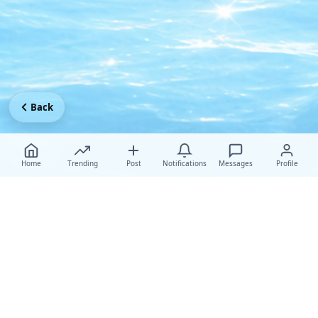
Back
Home
Trending
Post
Notifications
Messages
Profile