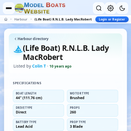
M
B
O
D
E
L
O
A
T
S
W
E
B
S
I
T
E
Harbour
(Life Boat) R.N.L.B. Lady MacRobert
Login or Register
Harbour directory
(Life Boat) R.N.L.B. Lady
MacRobert
Listed by
Colin T
·
10 years ago
SPECIFICATIONS
BOAT LENGTH
MOTOR TYPE
44" (111.76 cm)
Brushed
DRIVE TYPE
PROPS
Direct
260
BATTERY TYPE
PROP TYPE
Lead Acid
3 Blade