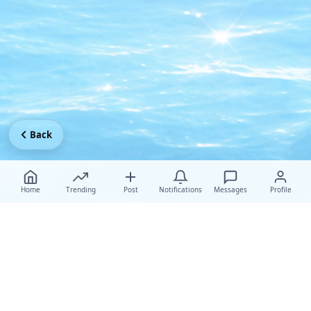
Back
Home
Trending
Post
Notifications
Messages
Profile