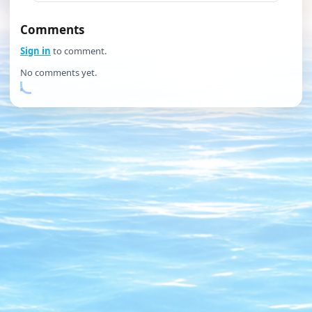
Comments
Sign in
to comment.
No comments yet.