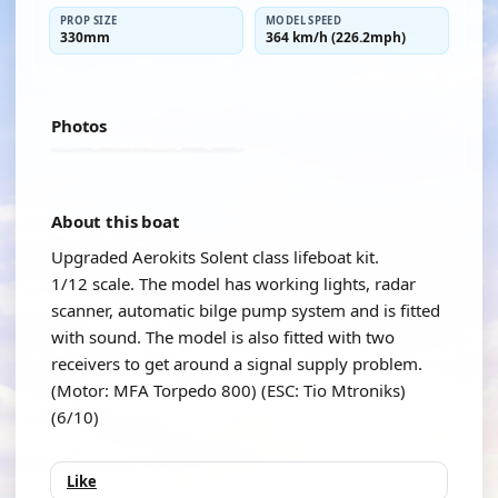
PROP SIZE
MODEL SPEED
330mm
364 km/h (226.2mph)
Photos
About this boat
Upgraded Aerokits Solent class lifeboat kit.
1/12 scale. The model has working lights, radar
scanner, automatic bilge pump system and is fitted
with sound. The model is also fitted with two
receivers to get around a signal supply problem.
(Motor: MFA Torpedo 800) (ESC: Tio Mtroniks)
(6/10)
Like