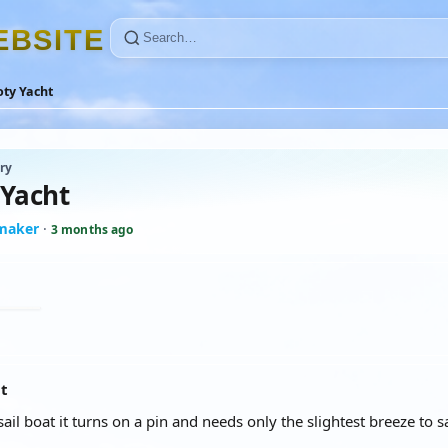
E
B
S
I
T
E
oty Yacht
ry
 Yacht
maker
·
3 months ago
at
le sail boat it turns on a pin and needs only the slightest breeze to 