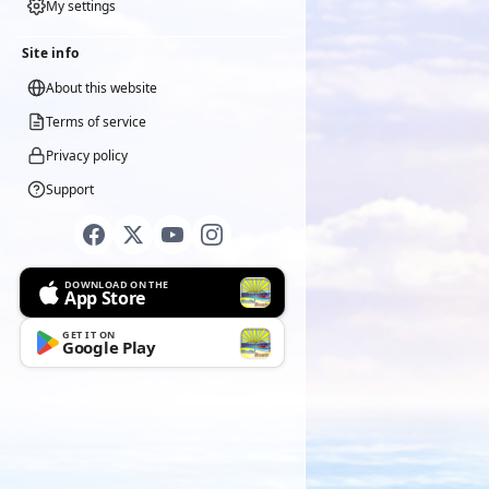
My settings
Site info
About this website
Terms of service
Privacy policy
Support
DOWNLOAD ON THE
App Store
GET IT ON
Google Play