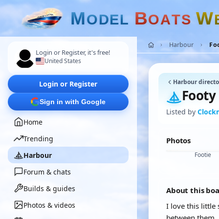
M
B
W
O
D
E
L
O
A
T
S
Harbour
Fo
Login or Register, it's free!
United States
Harbour directo
Login or Register
Footy
Sign in with Google
Listed by
Clock
Home
Trending
Photos
Harbour
Footie
Forum & chats
Builds & guides
About this bo
Photos & videos
I love this litt
between them.