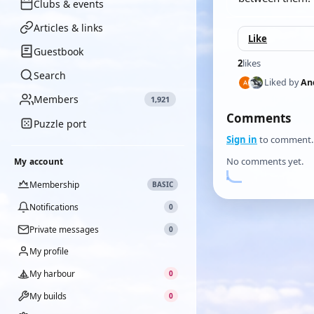
Clubs & events
Articles & links
Like
Guestbook
2
likes
Search
Liked by
An
Members
1,921
Comments
Puzzle port
Sign in
to comment.
No comments yet.
My account
Membership
BASIC
Notifications
0
Private messages
0
My profile
My harbour
0
My builds
0