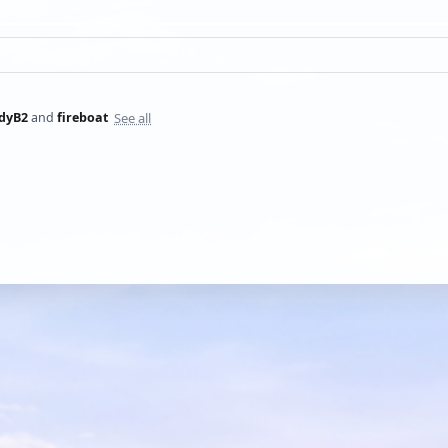
See all
dyB2
and
fireboat