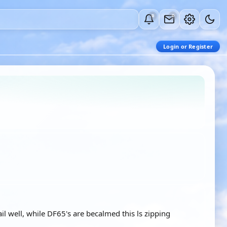
0
0
Login or Register
sail well, while DF65's are becalmed this ls zipping