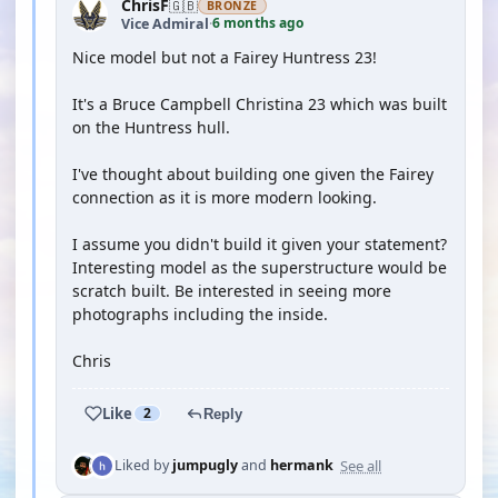
ChrisF
🇬🇧
BRONZE
6 months ago
Vice Admiral
·
Nice model but not a Fairey Huntress 23!
It's a Bruce Campbell Christina 23 which was built
on the Huntress hull.
I've thought about building one given the Fairey
connection as it is more modern looking.
I assume you didn't build it given your statement?
Interesting model as the superstructure would be
scratch built. Be interested in seeing more
photographs including the inside.
Chris
Like
2
Reply
See all
Liked by
jumpugly
and
hermank