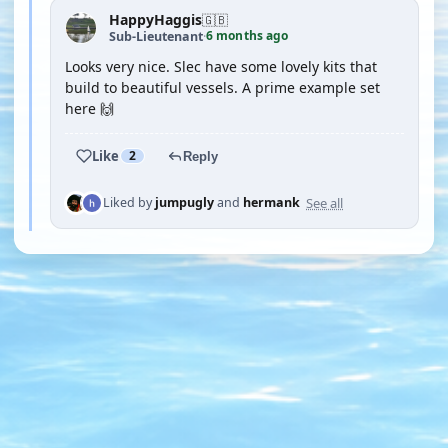
HappyHaggis
🇬🇧
6 months ago
Sub-Lieutenant
·
Looks very nice. Slec have some lovely kits that
build to beautiful vessels. A prime example set
here 🙌
Like
2
Reply
See all
Liked by
jumpugly
and
hermank