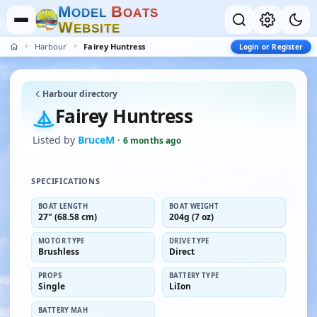
M
B
O
D
E
L
O
A
T
S
W
E
B
S
I
T
E
Harbour
Fairey Huntress
Login or Register
Harbour directory
Fairey Huntress
Listed by
BruceM
·
6 months ago
SPECIFICATIONS
BOAT LENGTH
BOAT WEIGHT
27" (68.58 cm)
204g (7 oz)
MOTOR TYPE
DRIVE TYPE
Brushless
Direct
PROPS
BATTERY TYPE
Single
LiIon
BATTERY MAH