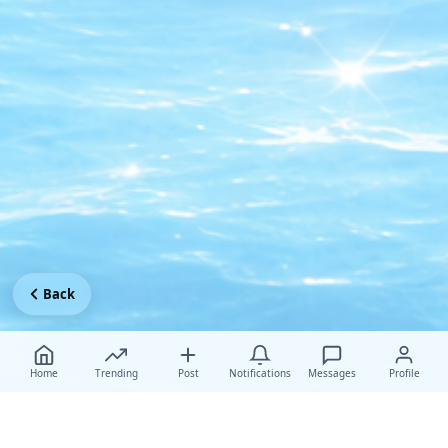
Back
Home
Trending
Post
Notifications
Messages
Profile