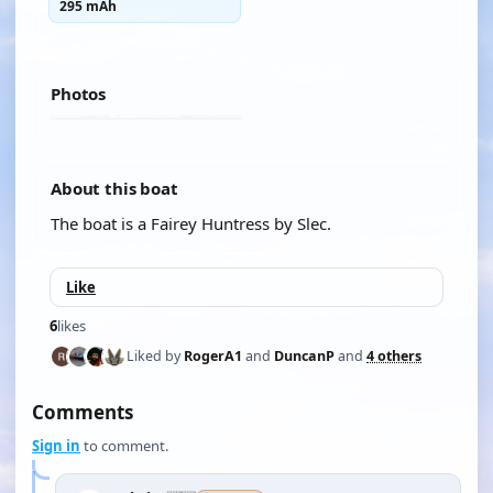
295 mAh
Photos
About this boat
The boat is a Fairey Huntress by Slec.
Like
6
likes
Liked by
RogerA1
and
DuncanP
and
4 others
Comments
Sign in
to comment.