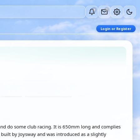
0
0
Login or Register
il and do some club racing. It is 650mm long and complies
uilt by Joysway and was introduced as a slightly