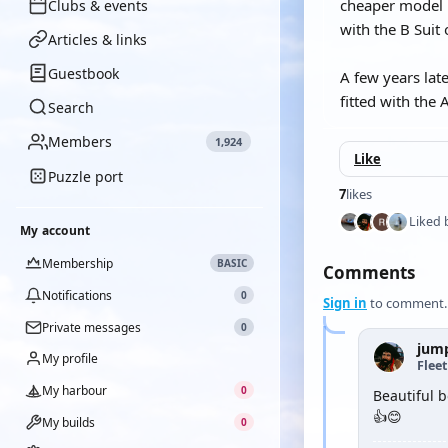
cheaper model b
Clubs & events
with the B Suit 
Articles & links
Guestbook
A few years lat
fitted with the 
Search
Members
1,924
Like
Puzzle port
7
likes
Liked 
My account
Membership
BASIC
Comments
Notifications
0
Sign in
to comment.
Private messages
0
jum
My profile
Flee
My harbour
0
Beautiful bo
👍😊
My builds
0