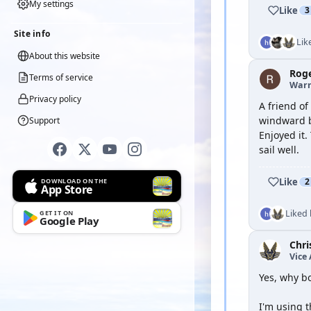
My settings
Like
3
Site info
Lik
About this website
Rog
Terms of service
Warr
Privacy policy
A friend of
windward bu
Support
Enjoyed it.
sail well.
Like
2
DOWNLOAD ON THE
App Store
Liked
GET IT ON
Google Play
Chri
Vice
Yes, why b
I'm using t