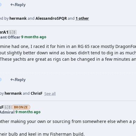
Reply
ed by
hermank
and
AlessandroSPQR
and
1 other
erA1
🇬🇧
9 months ago
ant Officer
·
 mine had one, I raced it for him in an RG 65 race mostly DragonFor
t slightly better down wind as bows didn’t tend to dig in as much. 
 These yachts are great as rigs can be changed in a few minutes an
Reply
See all
 by
hermank
and
ChrisF
sF
🇬🇧
BRONZE
9 months ago
 Admiral
·
other making your own or sourcing from somewhere else when a prove
heir bulb and keel in my Fisherman build.