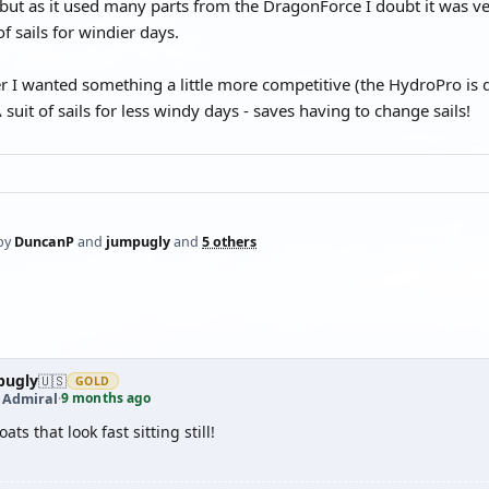
ut as it used many parts from the DragonForce I doubt it was very 
of sails for windier days.
er I wanted something a little more competitive (the HydroPro i
A suit of sails for less windy days - saves having to change sails!
by
DuncanP
and
jumpugly
and
5 others
pugly
🇺🇸
GOLD
9 months ago
t Admiral
·
ats that look fast sitting still!