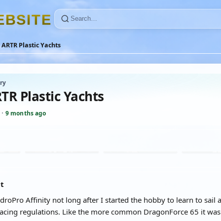
E
B
S
I
T
E
ARTR Plastic Yachts
ry
TR Plastic Yachts
·
9 months ago
at
droPro Affinity not long after I started the hobby to learn to sa
acing regulations. Like the more common DragonForce 65 it was b