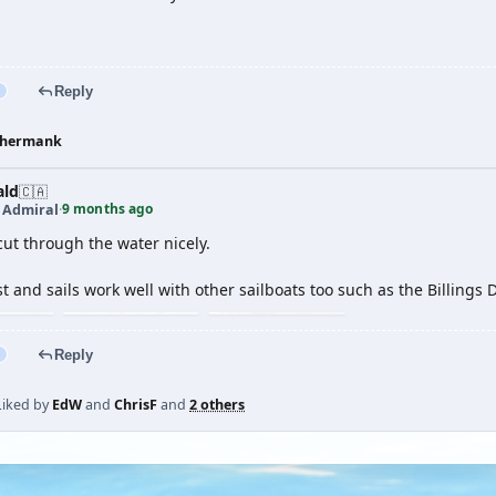
Reply
hermank
ald
🇨🇦
9 months ago
t Admiral
·
ut through the water nicely.
 and sails work well with other sailboats too such as the Billings D
Reply
Liked by
EdW
and
ChrisF
and
2 others