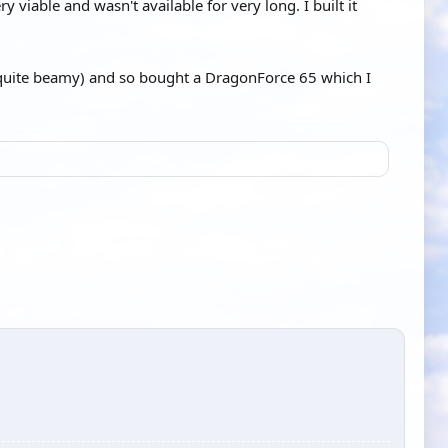
viable and wasn't available for very long. I built it
s quite beamy) and so bought a DragonForce 65 which I