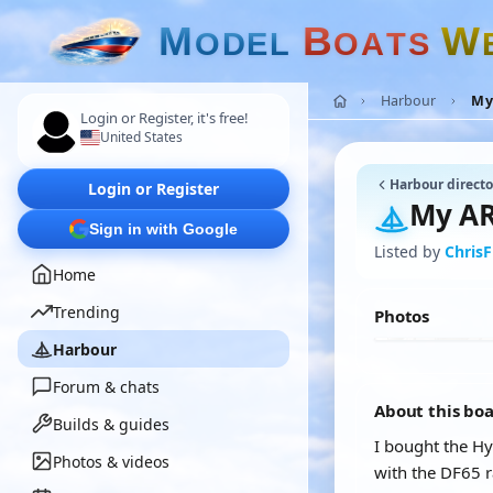
M
B
W
O
D
E
L
O
A
T
S
Harbour
My 
Login or Register, it's free!
United States
Harbour directo
Login or Register
My AR
Sign in with Google
Listed by
ChrisF
Home
Trending
Photos
Harbour
Forum & chats
About this bo
Builds & guides
I bought the Hy
Photos & videos
with the DF65 r