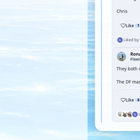
Chris
Like
1
Liked by
Ron
Flee
They both c
The DF mast
Like
4