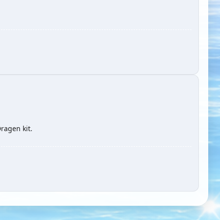
ragen kit.