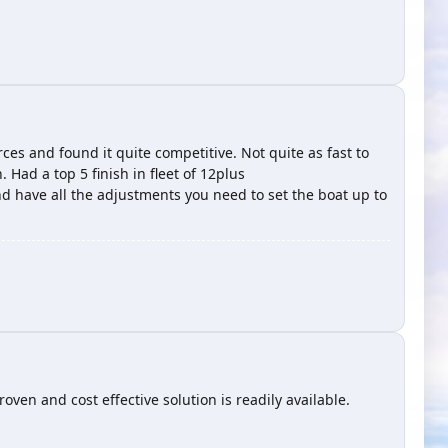
ces and found it quite competitive. Not quite as fast to
Had a top 5 finish in fleet of 12plus
d have all the adjustments you need to set the boat up to
n and cost effective solution is readily available.