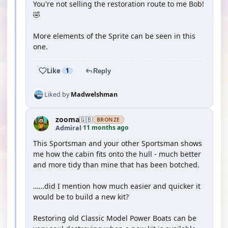
You're not selling the restoration route to me Bob!
🤣
More elements of the Sprite can be seen in this
one.
Like
1
Reply
Liked by
Madwelshman
zooma
🇬🇧
BRONZE
11 months ago
Admiral
·
This Sportsman and your other Sportsman shows
me how the cabin fits onto the hull - much better
and more tidy than mine that has been botched.
……did I mention how much easier and quicker it
would be to build a new kit?
Restoring old Classic Model Power Boats can be