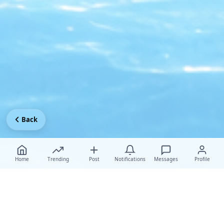
Back
Home
Trending
Post
Notifications
Messages
Profile