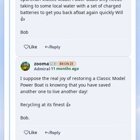
taking to some local water with a set of charged
batteries to get you back afloat again quickly Will
👍
Bob
Like
Reply
zooma
🇬🇧
BRONZE
11 months ago
Admiral
·
I suppose the real joy of restoring a Classic Model
Power Boat is knowing that you have saved
another one to live another day!
Recycling at its finest 👍
Bob.
Like
Reply