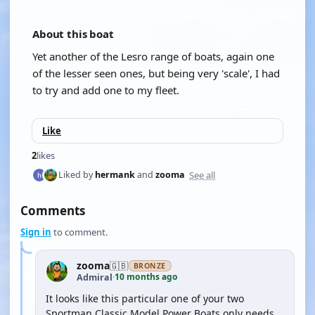
About this boat
Yet another of the Lesro range of boats, again one
of the lesser seen ones, but being very 'scale', I had
to try and add one to my fleet.
Like
2
likes
See all
Liked by
hermank
and
zooma
Comments
Sign in
to comment.
zooma
🇬🇧
BRONZE
10 months ago
Admiral
·
It looks like this particular one of your two
Sportman Classic Model Power Boats only needs