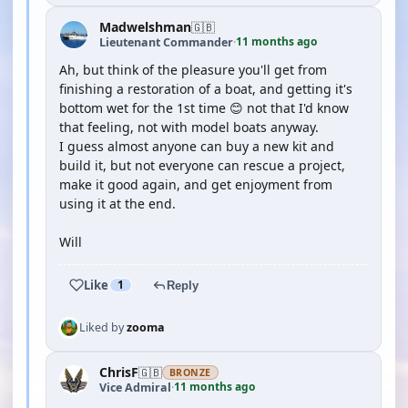
Madwelshman
🇬🇧
11 months ago
Lieutenant Commander
·
Ah, but think of the pleasure you'll get from
finishing a restoration of a boat, and getting it's
bottom wet for the 1st time 😊 not that I'd know
that feeling, not with model boats anyway.
I guess almost anyone can buy a new kit and
build it, but not everyone can rescue a project,
make it good again, and get enjoyment from
using it at the end.
Will
Like
1
Reply
Liked by
zooma
ChrisF
🇬🇧
BRONZE
11 months ago
Vice Admiral
·