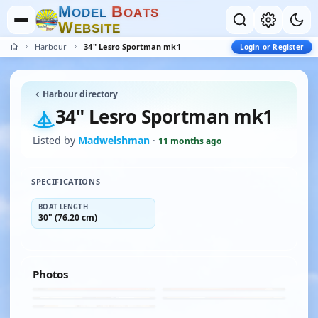
M
B
O
D
E
L
O
A
T
S
W
E
B
S
I
T
E
Harbour
34" Lesro Sportman mk1
Login or Register
Harbour directory
34" Lesro Sportman mk1
Listed by
Madwelshman
·
11 months ago
SPECIFICATIONS
BOAT LENGTH
30" (76.20 cm)
Photos