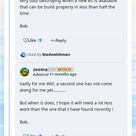
very soul destroying when a new kit is available
that can be build properly in less than half the
time .
Bob.
Like
1
Reply
Liked by
Madwelshman
zooma
🇬🇧
BRONZE
11 months ago
Admiral
·
Sadly for me Will, a second one has not come
along for me yet…………
But when it does, I hope it will need a lot less
work than the one that I have found recently !
Bob.