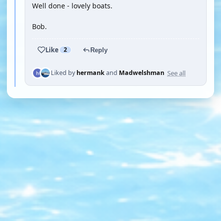
Well done - lovely boats.
Bob.
Like
2
Reply
See all
Liked by
hermank
and
Madwelshman