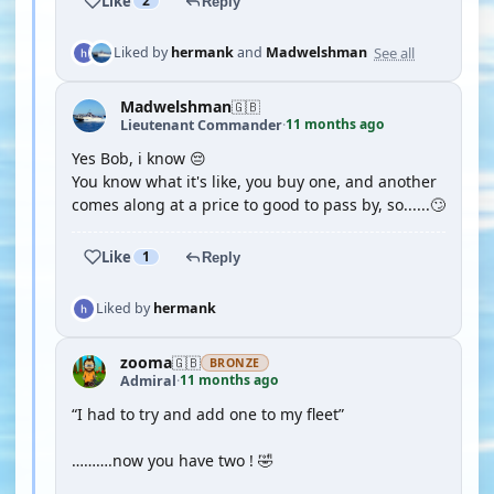
Like
2
Reply
See all
Liked by
hermank
and
Madwelshman
Madwelshman
🇬🇧
11 months ago
Lieutenant Commander
·
Yes Bob, i know 😔
You know what it's like, you buy one, and another
comes along at a price to good to pass by, so......🙄
Like
1
Reply
Liked by
hermank
zooma
🇬🇧
BRONZE
11 months ago
Admiral
·
“I had to try and add one to my fleet”
……….now you have two ! 🤣