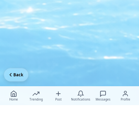
Back
Home
Trending
Post
Notifications
Messages
Profile