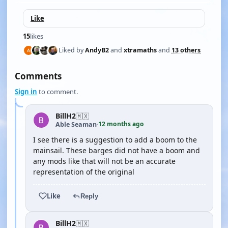
Like
15
likes
Liked by
AndyB2
and
xtramaths
and
13 others
Comments
Sign in
to comment.
BillH2
🇲🇽
12 months ago
Able Seaman
·
I see there is a suggestion to add a boom to the
mainsail. These barges did not have a boom and
any mods like that will not be an accurate
representation of the original
Like
Reply
BillH2
🇲🇽