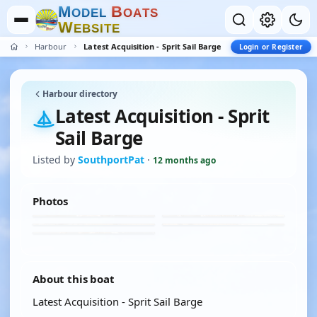
M
B
O
D
E
L
O
A
T
S
W
E
B
S
I
T
E
Harbour
Latest Acquisition - Sprit Sail Barge
Login or Register
Harbour directory
Latest Acquisition - Sprit
Sail Barge
Listed by
SouthportPat
·
12 months ago
Photos
About this boat
Latest Acquisition - Sprit Sail Barge