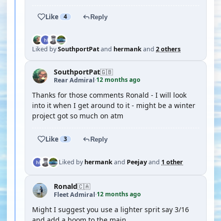
Like
4
Reply
Liked by
SouthportPat
and
hermank
and
2 others
SouthportPat
🇬🇧
12 months ago
Rear Admiral
·
Thanks for those comments Ronald - I will look
into it when I get around to it - might be a winter
project got so much on atm
Like
3
Reply
Liked by
hermank
and
Peejay
and
1 other
Ronald
🇨🇦
12 months ago
Fleet Admiral
·
Might I suggest you use a lighter sprit say 3/16
and add a boom to the main.