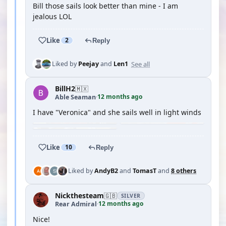
Bill those sails look better than mine - I am
jealous LOL
Like
2
Reply
See all
Liked by
Peejay
and
Len1
BillH2
🇲🇽
12 months ago
Able Seaman
·
I have "Veronica" and she sails well in light winds
Like
10
Reply
Liked by
AndyB2
and
TomasT
and
8 others
Nickthesteam
🇬🇧
SILVER
12 months ago
Rear Admiral
·
Nice!