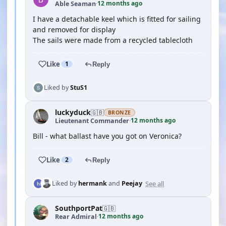
12 months ago
Able Seaman
·
I have a detachable keel which is fitted for sailing
and removed for display
The sails were made from a recycled tablecloth
Like
1
Reply
Liked by
StuS1
luckyduck
🇬🇧
BRONZE
12 months ago
Lieutenant Commander
·
Bill - what ballast have you got on Veronica?
Like
2
Reply
See all
Liked by
hermank
and
Peejay
SouthportPat
🇬🇧
12 months ago
Rear Admiral
·