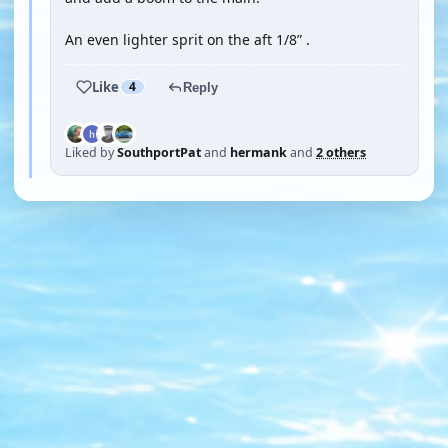
An even lighter sprit on the aft 1/8” .
Like
4
Reply
Liked by
SouthportPat
and
hermank
and
2 others