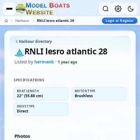
M
B
O
D
E
L
O
A
T
S
W
E
B
S
I
T
E
Harbour
RNLI lesro atlantic 28
Login or Register
Harbour directory
RNLI lesro atlantic 28
Listed by
hermank
·
1 year ago
SPECIFICATIONS
BOAT LENGTH
MOTOR TYPE
22" (55.88 cm)
Brushless
DRIVE TYPE
Direct
Photos