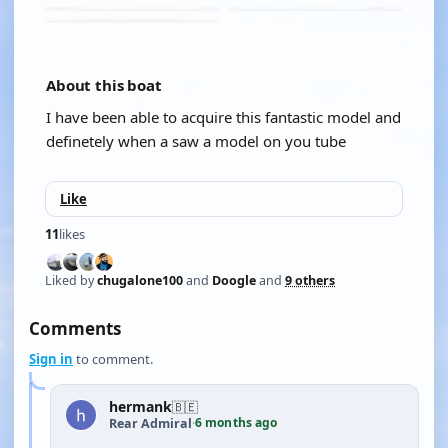
About this boat
I have been able to acquire this fantastic model and
definetely when a saw a model on you tube
Like
11
likes
Liked by
chugalone100
and
Doogle
and
9 others
Comments
Sign in
to comment.
hermank
🇧🇪
6 months ago
Rear Admiral
·