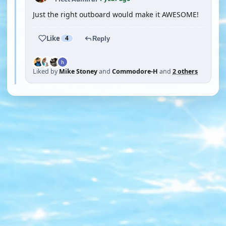
Just the right outboard would make it AWESOME!
Like
4
Reply
Liked by
Mike Stoney
and
Commodore-H
and
2 others