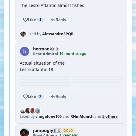
The Lesro Atlantic almost fished
Like
1
Reply
Liked by
AlessandroSPQR
hermank
🇧🇪
10 months ago
Rear Admiral
·
Actual situation of the
Lesro atlantic 18
Like
7
Reply
Liked by
chugalone100
and
RNinMunich
and
5 others
jumpugly
🇺🇸
GOLD
1 year ago
Fleet Admiral
·