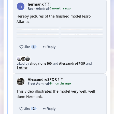
hermank
🇧🇪
6 months ago
Rear Admiral
·
Hereby pictures of the finished model lesro
Atlantic
Like
3
Reply
Liked by
chugalone100
and
AlessandroSPQR
and
1 other
AlessandroSPQR
🇮🇹
9 months ago
Fleet Admiral
·
This video illustrates the model very well, well
done Hermank.
Like
2
Reply