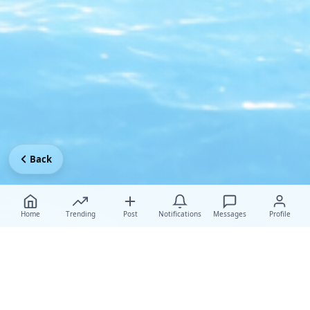
Back
Home
Trending
Post
Notifications
Messages
Profile