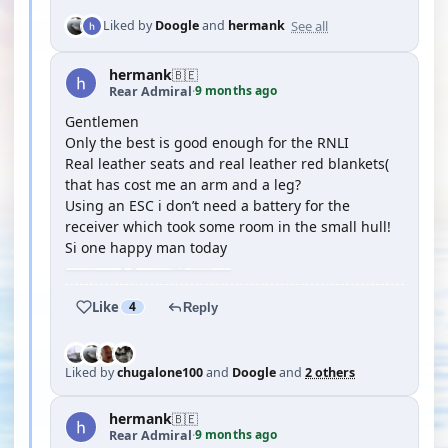
See all
Liked by
Doogle
and
hermank
hermank
🇧🇪
9 months ago
Rear Admiral
·
Gentlemen
Only the best is good enough for the RNLI
Real leather seats and real leather red blankets(
that has cost me an arm and a leg?
Using an ESC i don’t need a battery for the
receiver which took some room in the small hull!
Si one happy man today
Like
4
Reply
Liked by
chugalone100
and
Doogle
and
2 others
hermank
🇧🇪
9 months ago
Rear Admiral
·