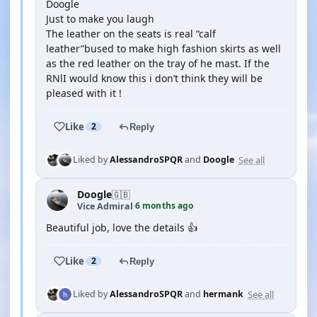
Doogle
Just to make you laugh
The leather on the seats is real “calf
leather”bused to make high fashion skirts as well
as the red leather on the tray of he mast. If the
RNlI would know this i don’t think they will be
pleased with it !
Like
2
Reply
See all
Liked by
AlessandroSPQR
and
Doogle
Doogle
🇬🇧
6 months ago
Vice Admiral
·
Beautiful job, love the details 👍
Like
2
Reply
See all
Liked by
AlessandroSPQR
and
hermank