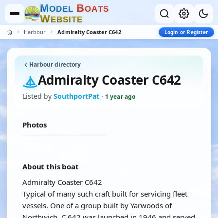
M
B
O
D
E
L
O
A
T
S
W
E
B
S
I
T
E
Harbour
Admiralty Coaster C642
Login or Register
Harbour directory
Admiralty Coaster C642
Listed by
SouthportPat
·
1 year ago
Photos
About this boat
Admiralty Coaster C642
Typical of many such craft built for servicing fleet
vessels. One of a group built by Yarwoods of
Northwich, C.642 was launched in 1946 and served