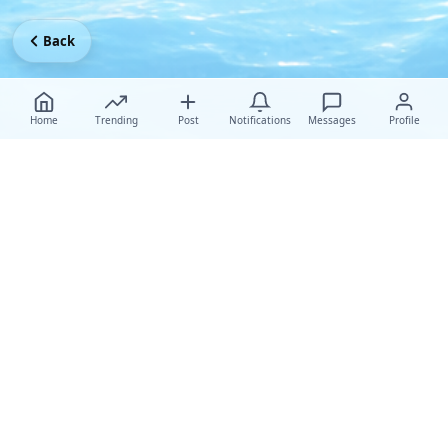
Back
Home
Trending
Post
Notifications
Messages
Profile