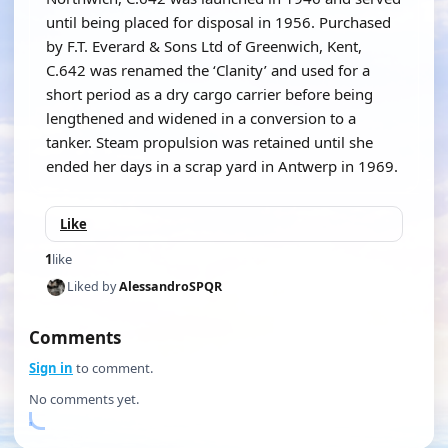
until being placed for disposal in 1956. Purchased
by F.T. Everard & Sons Ltd of Greenwich, Kent,
C.642 was renamed the ‘Clanity’ and used for a
short period as a dry cargo carrier before being
lengthened and widened in a conversion to a
tanker. Steam propulsion was retained until she
ended her days in a scrap yard in Antwerp in 1969.
Like
1
like
Liked by
AlessandroSPQR
Comments
Sign in
to comment.
No comments yet.