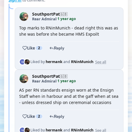
Sign in
to comment.
SouthportPat
🇬🇧
1 year ago
Rear Admiral
·
Top marks to RNinMunich - dead right this was as
she was before she became HMS Expoilt
Like
2
Reply
See all
Liked by
hermank
and
RNinMunich
SouthportPat
🇬🇧
1 year ago
Rear Admiral
·
AS per RN standards ensign worn at the Ensign
Staff when in harbour and at the gaff when at sea
- unless dressed ship on ceremonial occasions
Like
2
Reply
See all
Liked by
hermank
and
RNinMunich