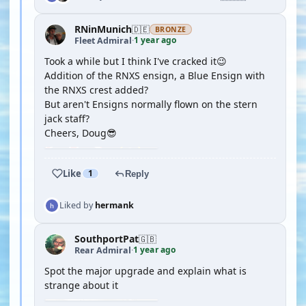
RNinMunich
🇩🇪
BRONZE
1 year ago
Fleet Admiral
·
Took a while but I think I've cracked it😉
Addition of the RNXS ensign, a Blue Ensign with
the RNXS crest added?
But aren't Ensigns normally flown on the stern
jack staff?
Cheers, Doug😎
Like
1
Reply
Liked by
hermank
SouthportPat
🇬🇧
1 year ago
Rear Admiral
·
Spot the major upgrade and explain what is
strange about it