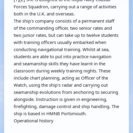
Forces Squadron, carrying out a range of activities
both in the U.K. and overseas.
The ship's company consists of a permanent staff
of the commanding officer, two senior rates and
two junior rates, but can take up to twelve students
with training officers usually embarked when
conducting navigational training. Whilst at sea,
students are able to put into practice navigation
and seamanship skills they have learnt in the
classroom during weekly training nights. These
include chart planning, acting as Officer of the
Watch, using the ship's radar and carrying out
seamanship evolutions from anchoring to securing
alongside. Instruction is given in engineering,
firefighting, damage control and ship handling. The
ship is based in HMNB Portsmouth.
Operational history