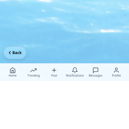
Back
Home
Trending
Post
Notifications
Messages
Profile