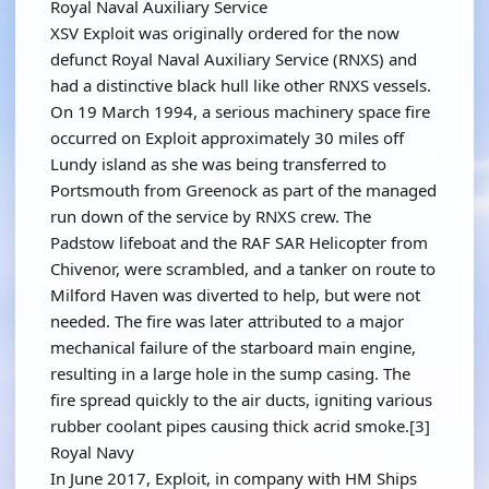
Royal Naval Auxiliary Service
XSV Exploit was originally ordered for the now
defunct Royal Naval Auxiliary Service (RNXS) and
had a distinctive black hull like other RNXS vessels.
On 19 March 1994, a serious machinery space fire
occurred on Exploit approximately 30 miles off
Lundy island as she was being transferred to
Portsmouth from Greenock as part of the managed
run down of the service by RNXS crew. The
Padstow lifeboat and the RAF SAR Helicopter from
Chivenor, were scrambled, and a tanker on route to
Milford Haven was diverted to help, but were not
needed. The fire was later attributed to a major
mechanical failure of the starboard main engine,
resulting in a large hole in the sump casing. The
fire spread quickly to the air ducts, igniting various
rubber coolant pipes causing thick acrid smoke.[3]
Royal Navy
In June 2017, Exploit, in company with HM Ships