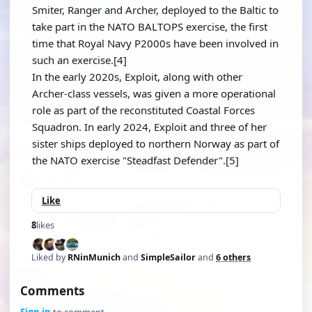
Smiter, Ranger and Archer, deployed to the Baltic to
take part in the NATO BALTOPS exercise, the first
time that Royal Navy P2000s have been involved in
such an exercise.[4]
In the early 2020s, Exploit, along with other
Archer-class vessels, was given a more operational
role as part of the reconstituted Coastal Forces
Squadron. In early 2024, Exploit and three of her
sister ships deployed to northern Norway as part of
the NATO exercise "Steadfast Defender".[5]
Like
8
likes
Liked by
RNinMunich
and
SimpleSailor
and
6 others
Comments