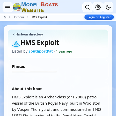
M
B
O
D
E
L
O
A
T
S
W
E
B
S
I
T
E
Harbour
HMS Exploit
Login or Register
Harbour directory
HMS Exploit
Listed by
SouthportPat
·
1 year ago
Photos
About this boat
HMS Exploit is an Archer-class (or P2000) patrol
vessel of the British Royal Navy, built in Woolston
by Vosper Thornycroft and commissioned in 1988.
[1][2] She is assigned to the Royal Navy Coastal