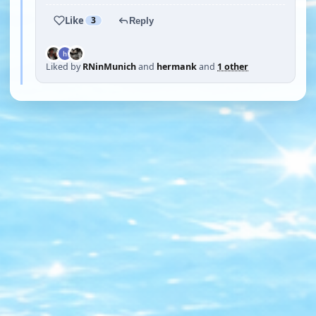
Like
3
Reply
Liked by
RNinMunich
and
hermank
and
1 other