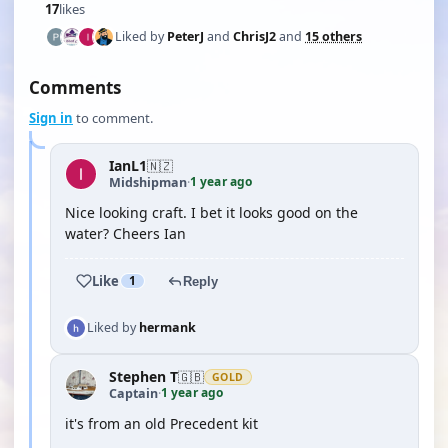
17
likes
Liked by
PeterJ
and
ChrisJ2
and
15 others
Comments
Sign in
to comment.
IanL1
🇳🇿
1 year ago
Midshipman
·
Nice looking craft. I bet it looks good on the
water? Cheers Ian
Like
1
Reply
Liked by
hermank
Stephen T
🇬🇧
GOLD
1 year ago
Captain
·
it's from an old Precedent kit