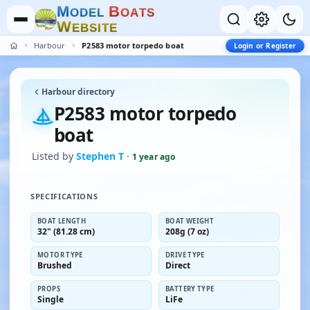
M
B
O
D
E
L
O
A
T
S
W
E
B
S
I
T
E
Harbour
P2583 motor torpedo boat
Login or Register
Harbour directory
P2583 motor torpedo
boat
Listed by
Stephen T
·
1 year ago
SPECIFICATIONS
BOAT LENGTH
BOAT WEIGHT
32" (81.28 cm)
208g (7 oz)
MOTOR TYPE
DRIVE TYPE
Brushed
Direct
PROPS
BATTERY TYPE
Single
LiFe