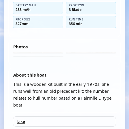
BATTERY MAH
PROP TYPE
288 mAh
3 Blade
PROP SIZE
RUN TIME
327mm
356 min
Photos
About this boat
This is a wooden kit built in the early 1970s, She
runs well from an old precedent kit; the number
relates to hull number based on a Fairmile D type
boat
Like