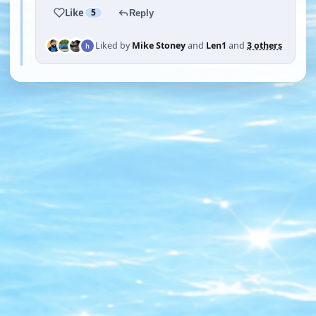
Like
5
Reply
Liked by
Mike Stoney
and
Len1
and
3 others