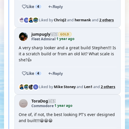
Like
4
Reply
Liked by
ChrisJ2
and
hermank
and
2 others
jumpugly
🇺🇸
GOLD
1 year ago
Fleet Admiral
·
A very sharp looker and a great build Stephen!!! Is
it a scratch build or from an old kit? What scale is
she?👍
Like
4
Reply
Liked by
Mike Stoney
and
Len1
and
2 others
ToraDog
🇺🇸
1 year ago
Commodore
·
One of, if not, the best looking PT's ever designed
and built!!!😀😀😀