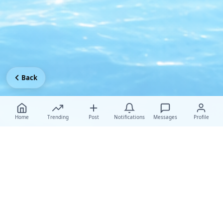
Back
Home
Trending
Post
Notifications
Messages
Profile