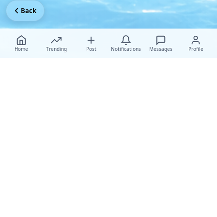
Back
Home
Trending
Post
Notifications
Messages
Profile