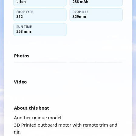
LiIon
288 mAh
PROP TYPE
PROP SIZE
312
329mm
RUN TIME
353 min
Photos
Video
YOUTUBE
About this boat
Another unique model.
3D Printed outboard motor with remote trim and
tilt.