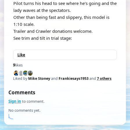
Pilot turns his head to see where he's going and the
lady waves at the spectators.
Other than being fast and slippery, this model is
1:10 scale.
Trailer and Crawler donations welcome.
See trim and tilt in trial stage:
Like
9
likes
Liked by
Mike Stoney
and
Frankiesays1953
and
7 others
Comments
Sign in
to comment.
No comments yet.