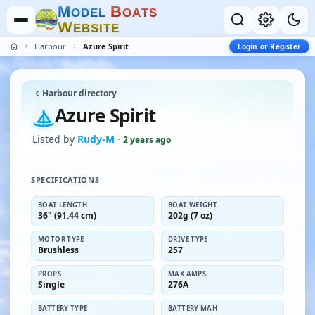
M
B
O
D
E
L
O
A
T
S
W
E
B
S
I
T
E
Harbour
Azure Spirit
Login or Register
Harbour directory
Azure Spirit
Listed by
Rudy-M
·
2 years ago
SPECIFICATIONS
BOAT LENGTH
BOAT WEIGHT
36" (91.44 cm)
202g (7 oz)
MOTOR TYPE
DRIVE TYPE
Brushless
257
PROPS
MAX AMPS
Single
276A
BATTERY TYPE
BATTERY MAH