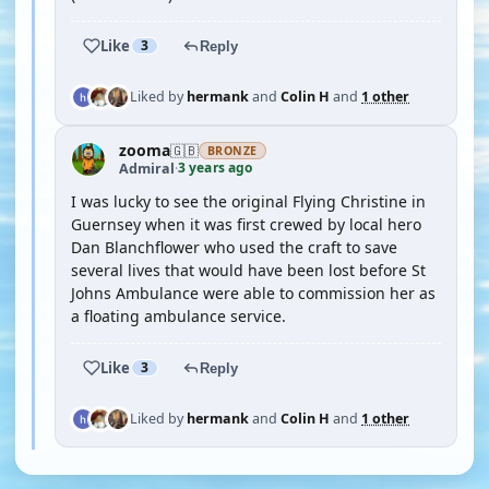
Like
3
Reply
Liked by
hermank
and
Colin H
and
1 other
zooma
🇬🇧
BRONZE
3 years ago
Admiral
·
I was lucky to see the original Flying Christine in
Guernsey when it was first crewed by local hero
Dan Blanchflower who used the craft to save
several lives that would have been lost before St
Johns Ambulance were able to commission her as
a floating ambulance service.
Like
3
Reply
Liked by
hermank
and
Colin H
and
1 other