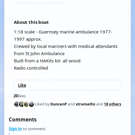
About this boat
1:18 scale - Guernsey marine ambulance 1977-
1997 approx.
Crewed by local mariners with medical attendants
from St John Ambulance
Built from a HAKits kit- all wood
Radio controlled
Like
20
likes
Liked by
DuncanP
and
xtramaths
and
18 others
Comments
Sign in
to comment.