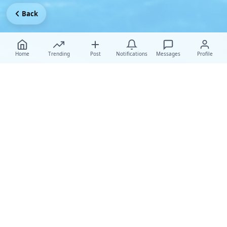
Back
Home
Trending
Post
Notifications
Messages
Profile