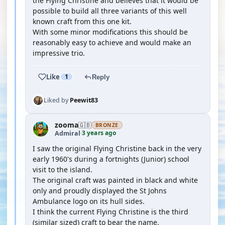
the Flying Christine and believes that it would be
possible to build all three variants of this well
known craft from this one kit.
With some minor modifications this should be
reasonably easy to achieve and would make an
impressive trio.
Like
1
Reply
Liked by
Peewit83
zooma
🇬🇧
BRONZE
3 years ago
Admiral
·
I saw the original Flying Christine back in the very
early 1960's during a fortnights (Junior) school
visit to the island.
The original craft was painted in black and white
only and proudly displayed the St Johns
Ambulance logo on its hull sides.
I think the current Flying Christine is the third
(similar sized) craft to bear the name.