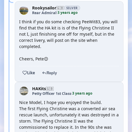
Rookysailor
🇬🇧
SILVER
3 years ago
Rear Admiral
·
I think if you do some checking PeeWit83, you will
find that the HA kit is is of the Flying Christine II
not I, just finishing one off for myself, but in the
correct livery, will post on the site when
completed.
Cheers, Pete😊
Like
Reply
HAKits
🇬🇧
3 years ago
Petty Officer 1st Class
·
Nice Model, I hope you enjoyed the build.
The first Flying Christine was a converted air sea
rescue launch, unfortunately it was destroyed in a
storm. The Flying Christine II was the
commissioned to replace it. In the 90s she was