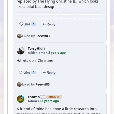
replaced by The Flying Christine III, which looks
like a pilot boat design.
Like
1
Reply
Liked by
Peewit83
TerryH
🇬🇧
3 years ago
Midshipman
·
HA kits do a Christine
Like
1
Reply
Liked by
Peewit83
zooma
🇬🇧
BRONZE
3 years ago
Admiral
·
A friend of mine has done a little research into