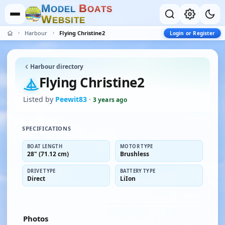
M
B
O
D
E
L
O
A
T
S
W
E
B
S
I
T
E
Harbour
Flying Christine2
Login or Register
Harbour directory
Flying Christine2
Listed by
Peewit83
·
3 years ago
SPECIFICATIONS
BOAT LENGTH
MOTOR TYPE
28" (71.12 cm)
Brushless
DRIVE TYPE
BATTERY TYPE
Direct
LiIon
Photos