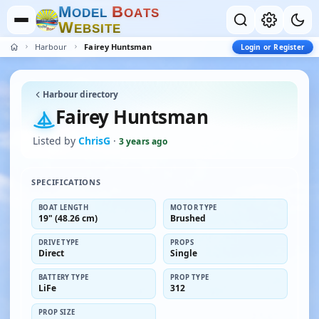
M
B
O
D
E
L
O
A
T
S
W
E
B
S
I
T
E
Harbour
Fairey Huntsman
Login or Register
Harbour directory
Fairey Huntsman
Listed by
ChrisG
·
3 years ago
SPECIFICATIONS
BOAT LENGTH
MOTOR TYPE
19" (48.26 cm)
Brushed
DRIVE TYPE
PROPS
Direct
Single
BATTERY TYPE
PROP TYPE
LiFe
312
PROP SIZE