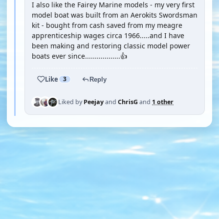
I also like the Fairey Marine models - my very first
model boat was built from an Aerokits Swordsman
kit - bought from cash saved from my meagre
apprenticeship wages circa 1966.....and I have
been making and restoring classic model power
boats ever since..................👍
Like
3
Reply
Liked by
Peejay
and
ChrisG
and
1 other