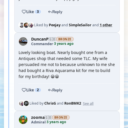
Like
3
Reply
Liked by
Peejay
and
SimpleSailor
and
1 other
DuncanP
🇬🇧
BRONZE
3 years ago
Commander
·
Lovely looking boat. Nearly bought one from a
Antiques shop that needed some TLC. My wife
persuaded me not to because unknown to me she
had bought a Riva Aquarama kit for me to build
for my birthday! 😀😀
Like
2
Reply
See all
Liked by
ChrisG
and
RonBMK2
zooma
🇬🇧
BRONZE
3 years ago
Admiral
·