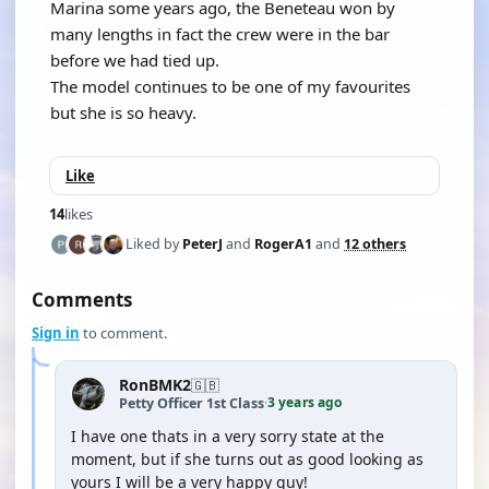
Marina some years ago, the Beneteau won by
many lengths in fact the crew were in the bar
before we had tied up.
The model continues to be one of my favourites
but she is so heavy.
Like
14
likes
Liked by
PeterJ
and
RogerA1
and
12 others
Comments
Sign in
to comment.
RonBMK2
🇬🇧
3 years ago
Petty Officer 1st Class
·
I have one thats in a very sorry state at the
moment, but if she turns out as good looking as
yours I will be a very happy guy!