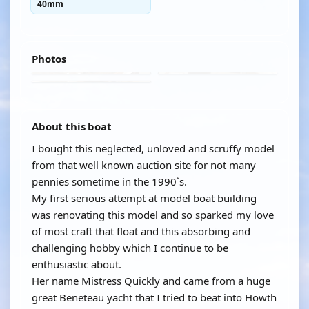
40mm
Photos
About this boat
I bought this neglected, unloved and scruffy model
from that well known auction site for not many
pennies sometime in the 1990`s.
My first serious attempt at model boat building
was renovating this model and so sparked my love
of most craft that float and this absorbing and
challenging hobby which I continue to be
enthusiastic about.
Her name Mistress Quickly and came from a huge
great Beneteau yacht that I tried to beat into Howth