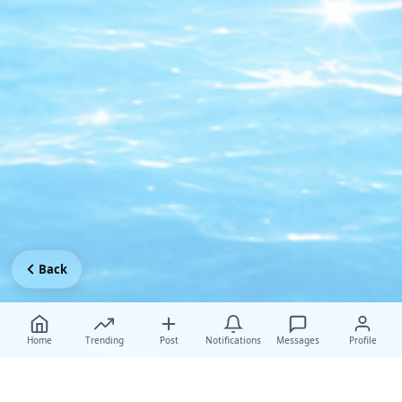
Back
Home
Trending
Post
Notifications
Messages
Profile