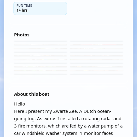
RUN TIME
1+ hrs
Photos
About this boat
Hello
Here I present my Zwarte Zee. A Dutch ocean-
going tug. As extras I installed a rotating radar and
3 fire monitors, which are fed by a water pump of a
car windshield washer system. 1 monitor faces