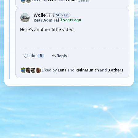
Wolle
🇩🇪
SILVER
3 years ago
Rear Admiral
·
Here's another little video.
YOUTUBE
Like
5
Reply
Liked by
Len1
and
RNinMunich
and
3 others