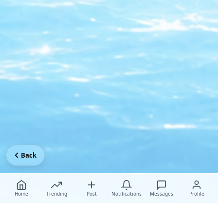
Back
Home
Trending
Post
Notifications
Messages
Profile