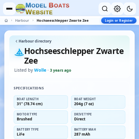
M
B
O
D
E
L
O
A
T
S
W
E
B
S
I
T
E
Harbour
Hochseeschlepper Zwarte Zee
Login or Register
Harbour directory
Hochseeschlepper Zwarte
Zee
Listed by
Wolle
·
3 years ago
SPECIFICATIONS
BOAT LENGTH
BOAT WEIGHT
31" (78.74 cm)
204g (7 oz)
MOTOR TYPE
DRIVE TYPE
Brushed
Direct
BATTERY TYPE
BATTERY MAH
LiFe
287 mAh