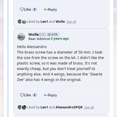
Like
2
Reply
See all
Liked by
Len1
and
Wolle
Wolle
🇩🇪
SILVER
2 years ago
Rear Admiral
·
Hello Alessandro
The brass screw has a diameter of 50 mm. I took
the size from the screw on the kit. I didn't like the
plastic screw, so it was made of brass. It's not
exactly cheap, but you don't treat yourself to
anything else. And 4 wings, because the “Zwarte
Zee” also has 4 wings in the original.
Like
2
Reply
See all
Liked by
Len1
and
AlessandroSPQR