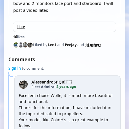
bow and 2 monitors face port and starboard. I will
post a video later.
Like
16
likes
Liked by
Len1
and
Peejay
and
14 others
Comments
Sign in
to comment.
AlessandroSPQR
🇮🇹
2 years ago
Fleet Admiral
·
Excellent choice Wolle, it is much more beautiful
and functional.
Thanks for the information, I have included it in
the topic dedicated to propellers.
Your model, like ColinH's is a great example to
follow.