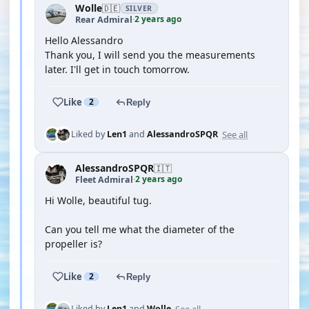
Wolle
🇩🇪
SILVER
2 years ago
Rear Admiral
·
Hello Alessandro
Thank you, I will send you the measurements
later. I'll get in touch tomorrow.
Like
2
Reply
See all
Liked by
Len1
and
AlessandroSPQR
AlessandroSPQR
🇮🇹
2 years ago
Fleet Admiral
·
Hi Wolle, beautiful tug.
Can you tell me what the diameter of the
propeller is?
Like
2
Reply
See all
Liked by
Len1
and
Wolle