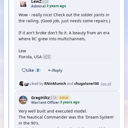
LewZ
🇺🇸
3 years ago
Admiral
·
Wow - really nice! Check out the solder joints in
the railing. (Good job, just needs some repairs.)
If it ain't broke don't fix it. A beauty from an era
where RC grew into multichannels.
Lew
Florida, USA 🇺🇸
Like
2
Reply
See all
Liked by
RNinMunich
and
chugalone100
GregHiltz
🇨🇦
GOLD
3 years ago
Warrant Officer
·
Very well built and executed model.
The Nautical Commander was the 'Dream System'
in the 90's.