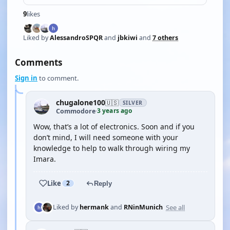
9
likes
Liked by
AlessandroSPQR
and
jbkiwi
and
7 others
Comments
Sign in
to comment.
chugalone100
🇺🇸
SILVER
3 years ago
Commodore
·
Wow, that’s a lot of electronics. Soon and if you
don’t mind, I will need someone with your
knowledge to help to walk through wiring my
Imara.
Like
2
Reply
See all
Liked by
hermank
and
RNinMunich