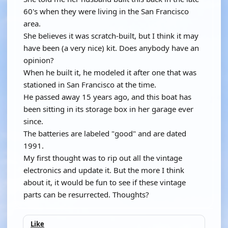
60's when they were living in the San Francisco
area.
She believes it was scratch-built, but I think it may
have been (a very nice) kit. Does anybody have an
opinion?
When he built it, he modeled it after one that was
stationed in San Francisco at the time.
He passed away 15 years ago, and this boat has
been sitting in its storage box in her garage ever
since.
The batteries are labeled "good" and are dated
1991.
My first thought was to rip out all the vintage
electronics and update it. But the more I think
about it, it would be fun to see if these vintage
parts can be resurrected. Thoughts?
Like