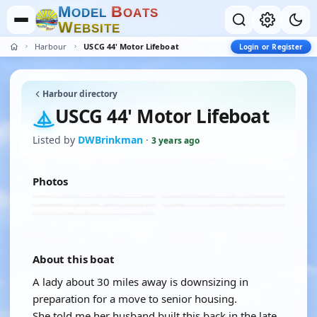
M
B
O
D
E
L
O
A
T
S
W
E
B
S
I
T
E
Harbour
USCG 44' Motor Lifeboat
Login or Register
Harbour directory
USCG 44' Motor Lifeboat
Listed by
DWBrinkman
·
3 years ago
Photos
About this boat
A lady about 30 miles away is downsizing in
preparation for a move to senior housing.
She told me her husband built this back in the late