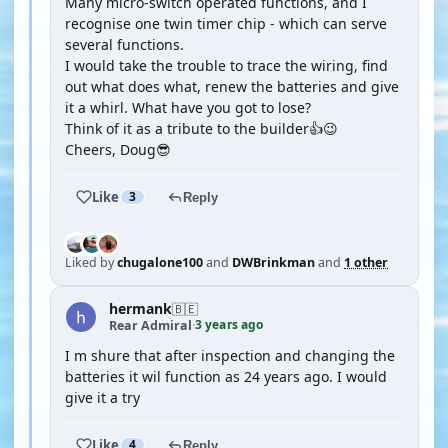
Many micro-switch operated functions, and I
recognise one twin timer chip - which can serve
several functions.
I would take the trouble to trace the wiring, find
out what does what, renew the batteries and give
it a whirl. What have you got to lose?
Think of it as a tribute to the builder👍😉
Cheers, Doug😎
Like
3
Reply
Liked by
chugalone100
and
DWBrinkman
and
1 other
hermank
🇧🇪
3 years ago
Rear Admiral
·
I m shure that after inspection and changing the
batteries it wil function as 24 years ago. I would
give it a try
Like
4
Reply