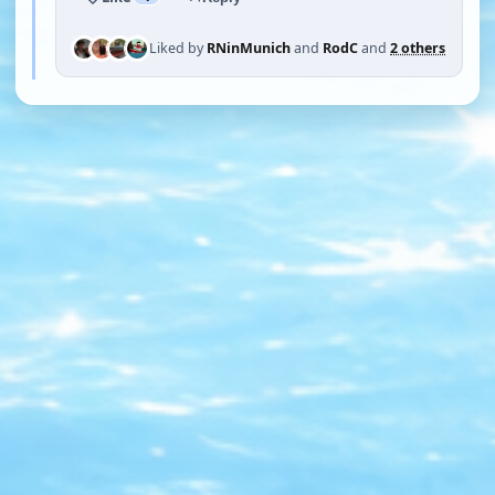
Liked by
RNinMunich
and
RodC
and
2 others