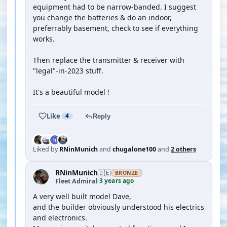
equipment had to be narrow-banded. I suggest
you change the batteries & do an indoor,
preferrably basement, check to see if everything
works.
Then replace the transmitter & receiver with
"legal"-in-2023 stuff.
It's a beautiful model !
Like
4
Reply
Liked by
RNinMunich
and
chugalone100
and
2 others
RNinMunich
🇩🇪
BRONZE
3 years ago
Fleet Admiral
·
A very well built model Dave,
and the builder obviously understood his electrics
and electronics.