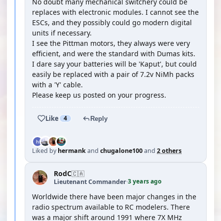
No doubt many mechanical switchery could be
replaces with electronic modules. I cannot see the
ESCs, and they possibly could go modern digital
units if necessary.
I see the Pittman motors, they always were very
efficient, and were the standard with Dumas kits.
I dare say your batteries will be 'Kaput', but could
easily be replaced with a pair of 7.2v NiMh packs
with a 'Y' cable.
Please keep us posted on your progress.
Like
4
Reply
Liked by
hermank
and
chugalone100
and
2 others
RodC
🇨🇦
3 years ago
Lieutenant Commander
·
Worldwide there have been major changes in the
radio spectrum available to RC modelers. There
was a major shift around 1991 where 7X MHz