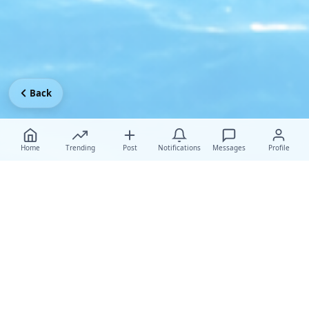
Back
Home
Trending
Post
Notifications
Messages
Profile