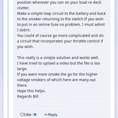
position wherever you can on your boat re deck
clutter.
Make a simple loop circuit to the battery and back
to the smoker returning to the switch.If you wish
to put in an online fuse no problem. I must admit
I didn’t.
You could of course go more complicated and do
a circuit that incorporates your throttle control if
you wish.
This really is a simple solution and works well.
I have tried to upload a video but the file is too
large.
If you want more smoke the go for the higher
voltage smokers of which here are many out
there.
Hope this helps.
Regards Bill
Like
4
Reply