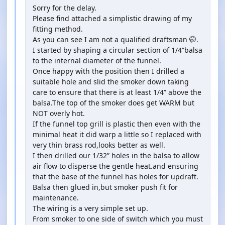
Sorry for the delay.
Please find attached a simplistic drawing of my
fitting method.
As you can see I am not a qualified draftsman 🤭.
I started by shaping a circular section of 1/4”balsa
to the internal diameter of the funnel.
Once happy with the position then I drilled a
suitable hole and slid the smoker down taking
care to ensure that there is at least 1/4” above the
balsa.The top of the smoker does get WARM but
NOT overly hot.
If the funnel top grill is plastic then even with the
minimal heat it did warp a little so I replaced with
very thin brass rod,looks better as well.
I then drilled our 1/32” holes in the balsa to allow
air flow to disperse the gentle heat.and ensuring
that the base of the funnel has holes for updraft.
Balsa then glued in,but smoker push fit for
maintenance.
The wiring is a very simple set up.
From smoker to one side of switch which you must