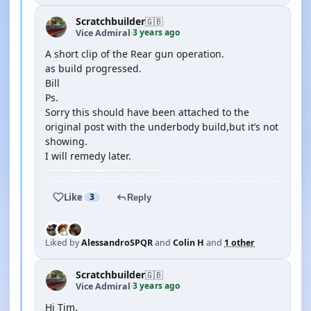
Scratchbuilder
🇬🇧
3 years ago
Vice Admiral
·
A short clip of the Rear gun operation.
as build progressed.
Bill
Ps.
Sorry this should have been attached to the
original post with the underbody build,but it’s not
showing.
I will remedy later.
Like
3
Reply
Liked by
AlessandroSPQR
and
Colin H
and
1 other
Scratchbuilder
🇬🇧
3 years ago
Vice Admiral
·
Hi Tim.