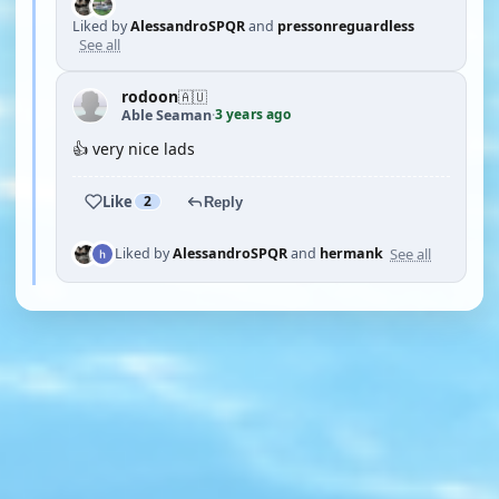
Liked by
AlessandroSPQR
and
pressonreguardless
See all
rodoon
🇦🇺
3 years ago
Able Seaman
·
👍 very nice lads
Like
2
Reply
See all
Liked by
AlessandroSPQR
and
hermank