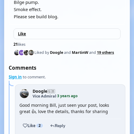
Bilge pump.
Smoke effect.
Please see build blog.
Like
21
likes
Liked by
Doogle
and
MartinW
and
19 others
Comments
Sign in
to comment.
Doogle
🇬🇧
3 years ago
Vice Admiral
·
Good morning Bill, just seen your post, looks
great 👍, love the details, thanks for sharing
Like
2
Reply