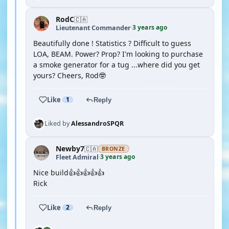
RodC
🇨🇦
3 years ago
Lieutenant Commander
·
Beautifully done ! Statistics ? Difficult to guess
LOA, BEAM. Power? Prop? I'm looking to purchase
a smoke generator for a tug ...where did you get
yours? Cheers, Rod🤓
Like
1
Reply
Liked by
AlessandroSPQR
Newby7
🇨🇦
BRONZE
3 years ago
Fleet Admiral
·
Nice build👍👍👍👍👍
Rick
Like
2
Reply