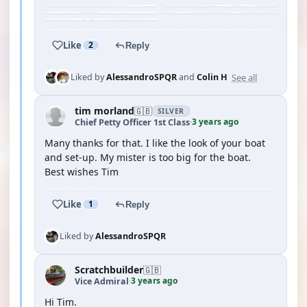
Like
2
Reply
See all
Liked by
AlessandroSPQR
and
Colin H
tim morland
🇬🇧
SILVER
3 years ago
Chief Petty Officer 1st Class
·
Many thanks for that. I like the look of your boat
and set-up. My mister is too big for the boat.
Best wishes Tim
Like
1
Reply
Liked by
AlessandroSPQR
Scratchbuilder
🇬🇧
3 years ago
Vice Admiral
·
Hi Tim.