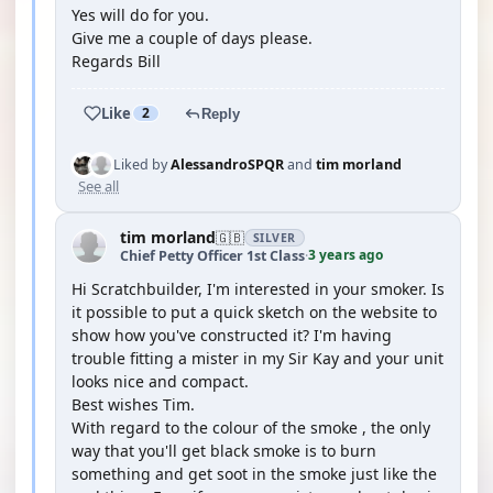
Yes will do for you.
Give me a couple of days please.
Regards Bill
Like
2
Reply
Liked by
AlessandroSPQR
and
tim morland
See all
tim morland
🇬🇧
SILVER
3 years ago
Chief Petty Officer 1st Class
·
Hi Scratchbuilder, I'm interested in your smoker. Is
it possible to put a quick sketch on the website to
show how you've constructed it? I'm having
trouble fitting a mister in my Sir Kay and your unit
looks nice and compact.
Best wishes Tim.
With regard to the colour of the smoke , the only
way that you'll get black smoke is to burn
something and get soot in the smoke just like the