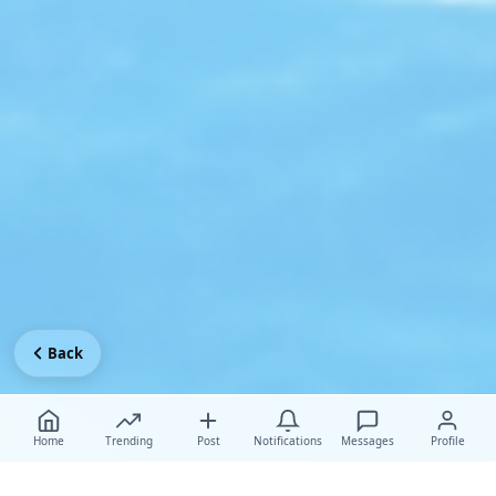
Back
Home
Trending
Post
Notifications
Messages
Profile