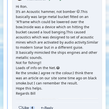
Hi Ron.
It’s an Acoustic hammer, not bomber 🤭.This
basically was large metal bucket fitted on an
“A”frame which could be lowered over the
bow.Inside was a device which on hitting the
bucket caused a loud banging.This caused
acoustics which was designed to set of acoustic
mines which are activated by audio activity.Similar
to modern Sonar but in a different guise.
It basically mimicked the ships engines and other
metallic sounds.
Not for fishing!!
Loads of info on the Net.😂
Re the smoke.I agree re the colour.I think there
was an article on our site some time ago on black
smoke.but I can remember the result.
Hope this helps.
Regards Bill
Like
4
Reply