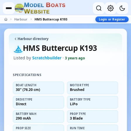
M
B
O
D
E
L
O
A
T
S
W
E
B
S
I
T
E
Harbour
HMS Buttercup K193
Login or Register
Harbour directory
HMS Buttercup K193
Listed by
Scratchbuilder
·
3 years ago
SPECIFICATIONS
BOAT LENGTH
MOTOR TYPE
30" (76.20 cm)
Brushed
DRIVE TYPE
BATTERY TYPE
Direct
LiPo
BATTERY MAH
PROP TYPE
290 mAh
3 Blade
PROP SIZE
RUN TIME