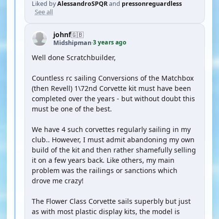
Liked by
AlessandroSPQR
and
pressonreguardless
See all
johnf
🇬🇧
3 years ago
Midshipman
·
Well done Scratchbuilder,
Countless rc sailing Conversions of the Matchbox
(then Revell) 1\72nd Corvette kit must have been
completed over the years - but without doubt this
must be one of the best.
We have 4 such corvettes regularly sailing in my
club.. However, I must admit abandoning my own
build of the kit and then rather shamefully selling
it on a few years back. Like others, my main
problem was the railings or sanctions which
drove me crazy!
The Flower Class Corvette sails superbly but just
as with most plastic display kits, the model is