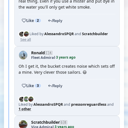
real thing. Even if you use a mister and put dye in
the water you'll only get white smoke.
Like
2
Reply
Liked by
AlessandroSPQR
and
Scratchbuilder
See all
Ronald
🇨🇦
3 years ago
Fleet Admiral
·
Oh I get it, the bucket creates noise which sets off
a mine. Very clever those sailors. 😃
Like
3
Reply
Liked by
AlessandroSPQR
and
pressonreguardless
and
1 other
Scratchbuilder
🇬🇧
3 years ago
Vice Admiral
·