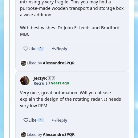
intrinsingly very fragile. This you may find a
purpose-made wooden transport and storage box
a wise addition.
With best wishes. Dr John F. Leeds and Bradford.
MBC
Like
1
Reply
Liked by
AlessandroSPQR
JerzyR
🇺🇸
3 years ago
Recruit
·
Very nice, great automation. Will you please
explain the design of the rotating radar. It needs
very low RPM.
Like
1
Reply
Liked by
AlessandroSPQR