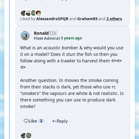
Liked by
AlessandroSPQR
and
Graham93
and
2 others
Ronald
🇨🇦
3 years ago
Fleet Admiral
·
What is an acoustic bomber & why would you use
it on a model? Does it stun the fish so then you
follow along with a trawler to harvest them 🐟🐟
🐟
Another question. In movies the smoke coming
from their stacks is dark, yet those who use rc
“smokers” the vapours are white & not realistic. Is
there something you can use to produce dark
smoke?
Like
2
Reply