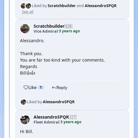
Liked by
Scratchbuilder
and
AlessandroSPQR
See all
Scratchbuilder
🇬🇧
3 years ago
Vice Admiral
·
Alessandro.
Thank you.
You are far too kind with your comments.
Regards
Bill👍👍
Like
1
Reply
Liked by
AlessandroSPQR
AlessandroSPQR
🇮🇹
3 years ago
Fleet Admiral
·
Hi Bill.