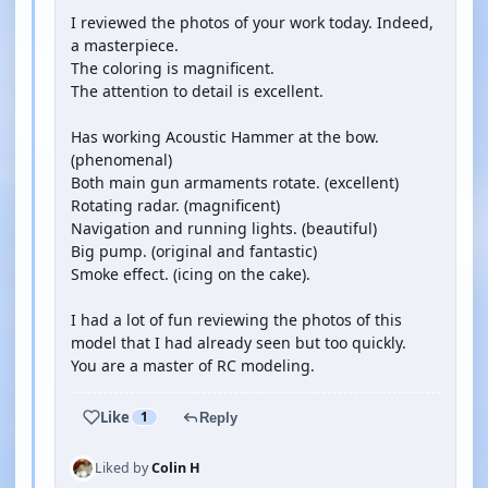
I reviewed the photos of your work today. Indeed,
a masterpiece.
The coloring is magnificent.
The attention to detail is excellent.
Has working Acoustic Hammer at the bow.
(phenomenal)
Both main gun armaments rotate. (excellent)
Rotating radar. (magnificent)
Navigation and running lights. (beautiful)
Big pump. (original and fantastic)
Smoke effect. (icing on the cake).
I had a lot of fun reviewing the photos of this
model that I had already seen but too quickly.
You are a master of RC modeling.
Like
1
Reply
Liked by
Colin H