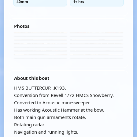
40mm
1+ hrs
Photos
About this boat
HMS BUTTERCUP…K193.
Conversion from Revell 1/72 HMCS Snowberry.
Converted to Acoustic minesweeper.
Has working Acoustic Hammer at the bow.
Both main gun armaments rotate.
Rotating radar.
Navigation and running lights.