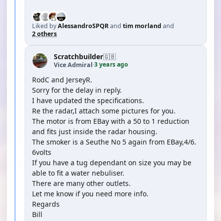
Liked by
AlessandroSPQR
and
tim morland
and
2 others
Scratchbuilder
🇬🇧
3 years ago
Vice Admiral
·
RodC and JerseyR.
Sorry for the delay in reply.
I have updated the specifications.
Re the radar,I attach some pictures for you.
The motor is from EBay with a 50 to 1 reduction
and fits just inside the radar housing.
The smoker is a Seuthe No 5 again from EBay,4/6.
6volts
If you have a tug dependant on size you may be
able to fit a water nebuliser.
There are many other outlets.
Let me know if you need more info.
Regards
Bill