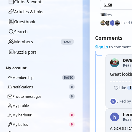
Clubs & events
Like
Articles & links
10
likes
Guestbook
Liked 
Search
Comments
Members
1,926
Sign in
to comment.
Puzzle port
DWB
Rear
My account
Great looki
Membership
BASIC
Notifications
0
Like
1
Private messages
0
Liked by
My profile
her
My harbour
0
Rear
My builds
0
A GOOD D