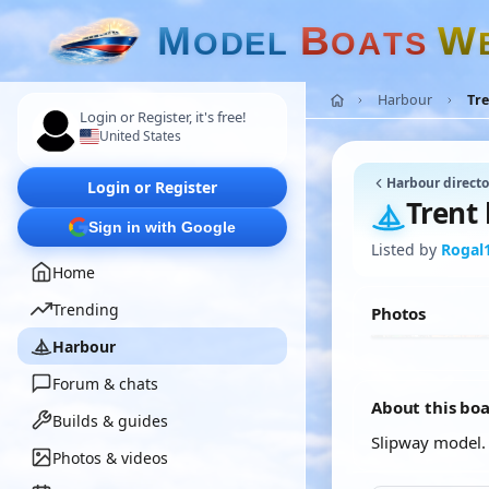
M
B
W
O
D
E
L
O
A
T
S
Harbour
Tre
Login or Register, it's free!
United States
Harbour directo
Login or Register
Trent 
Sign in with Google
Listed by
Rogal
Home
Trending
Photos
Harbour
Forum & chats
About this bo
Builds & guides
Slipway model.
Photos & videos