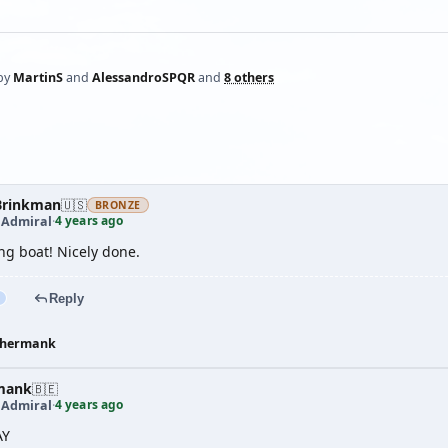
by
MartinS
and
AlessandroSPQR
and
8 others
rinkman
🇺🇸
BRONZE
4 years ago
 Admiral
·
ng boat! Nicely done.
Reply
hermank
mank
🇧🇪
4 years ago
 Admiral
·
AY