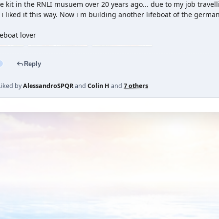
e kit in the RNLI musuem over 20 years ago... due to my job travelling
i liked it this way. Now i m building another lifeboat of the germa
eboat lover
Reply
Liked by
AlessandroSPQR
and
Colin H
and
7 others