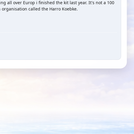
 all over Europ i finished the kit last year. It's not a 100
n organisation called the Harro Koebke.