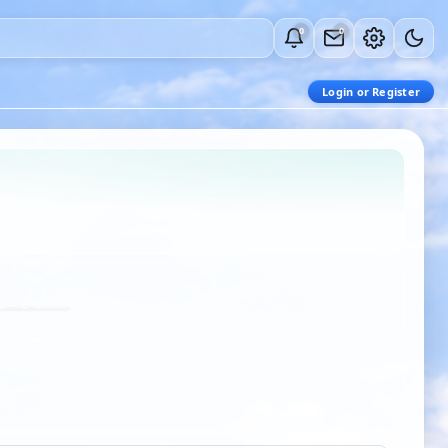
0
0
Login or Register