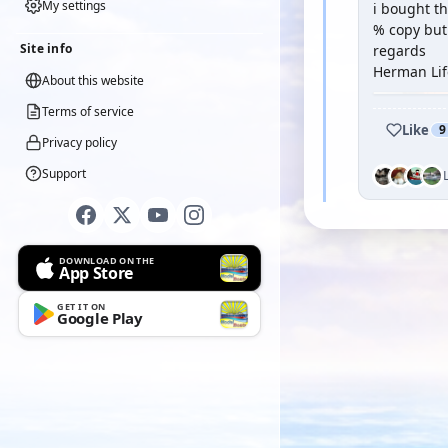
My settings
i bought th
% copy but 
Site info
regards
Herman Lif
About this website
Terms of service
Like
9
Privacy policy
Support
DOWNLOAD ON THE
App Store
GET IT ON
Google Play