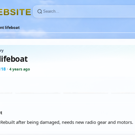
E
B
S
I
T
E
nt lifeboat
ry
lifeboat
118
·
4 years ago
at
 Rebuilt after being damaged, needs new radio gear and motors.