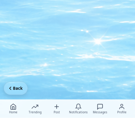
Back
Home
Trending
Post
Notifications
Messages
Profile