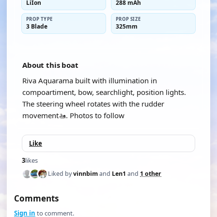
LiIon
288 mAh
PROP TYPE
PROP SIZE
3 Blade
325mm
About this boat
Riva Aquarama built with illumination in
compoartiment, bow, searchlight, position lights.
The steering wheel rotates with the rudder
movement🚤. Photos to follow
Like
3
likes
Liked by
vinnbim
and
Len1
and
1 other
Comments
Sign in
to comment.