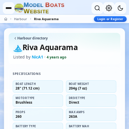
M
B
O
D
E
L
O
A
T
S
W
E
B
S
I
T
E
Harbour
Riva Aquarama
Login or Register
Harbour directory
Riva Aquarama
Listed by
NicA1
·
4 years ago
SPECIFICATIONS
BOAT LENGTH
BOAT WEIGHT
28" (71.12 cm)
204g (7 oz)
MOTOR TYPE
DRIVE TYPE
Brushless
Direct
PROPS
MAX AMPS
260
263A
BATTERY TYPE
BATTERY MAH