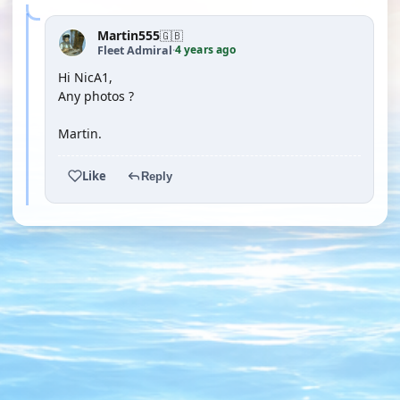
Martin555
🇬🇧
4 years ago
Fleet Admiral
·
Hi NicA1,
Any photos ?
Martin.
Like
Reply