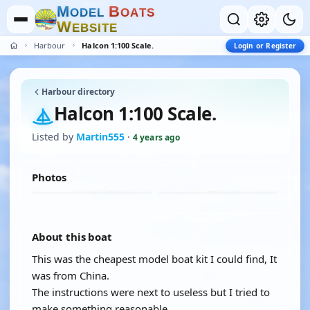
M
B
O
D
E
L
O
A
T
S
W
E
B
S
I
T
E
Harbour
Halcon 1:100 Scale.
Login or Register
Harbour directory
Halcon 1:100 Scale.
Listed by
Martin555
·
4 years ago
Photos
About this boat
This was the cheapest model boat kit I could find, It
was from China.
The instructions were next to useless but I tried to
make something reasonable.