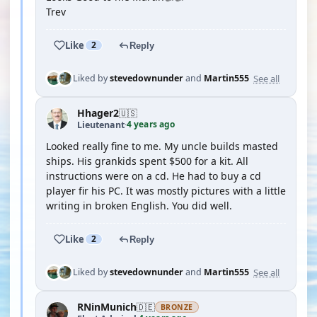
Trev
Like
2
Reply
See all
Liked by
stevedownunder
and
Martin555
Hhager2
🇺🇸
4 years ago
Lieutenant
·
Looked really fine to me. My uncle builds masted
ships. His grankids spent $500 for a kit. All
instructions were on a cd. He had to buy a cd
player fir his PC. It was mostly pictures with a little
writing in broken English. You did well.
Like
2
Reply
See all
Liked by
stevedownunder
and
Martin555
RNinMunich
🇩🇪
BRONZE