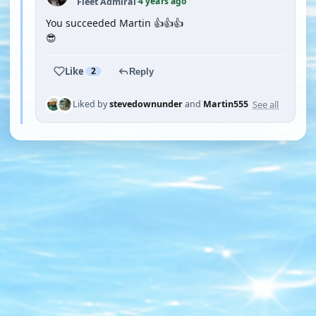
4 years ago
Fleet Admiral
·
You succeeded Martin 👍👍👍
😎
Like
2
Reply
See all
Liked by
stevedownunder
and
Martin555