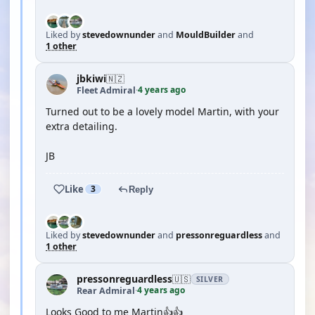
Liked by
stevedownunder
and
MouldBuilder
and
1 other
jbkiwi
🇳🇿
4 years ago
Fleet Admiral
·
Turned out to be a lovely model Martin, with your
extra detailing.
JB
Like
3
Reply
Liked by
stevedownunder
and
pressonreguardless
and
1 other
pressonreguardless
🇺🇸
SILVER
4 years ago
Rear Admiral
·
Looks Good to me Martin👍👍