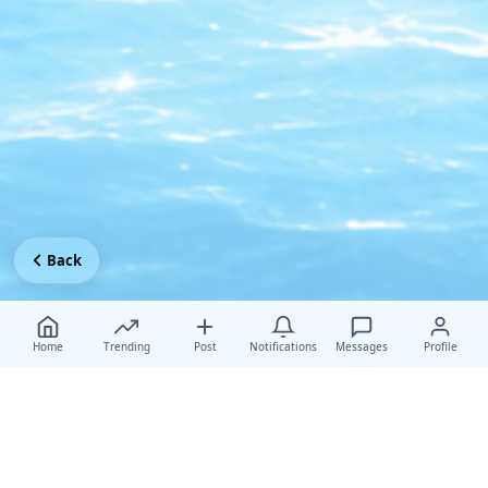
Back
Home
Trending
Post
Notifications
Messages
Profile