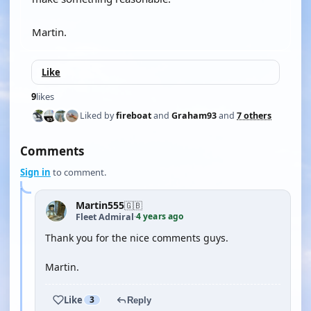
Martin.
Like
9
likes
Liked by
fireboat
and
Graham93
and
7 others
Comments
Sign in
to comment.
Martin555
🇬🇧
4 years ago
Fleet Admiral
·
Thank you for the nice comments guys.
Martin.
Like
3
Reply