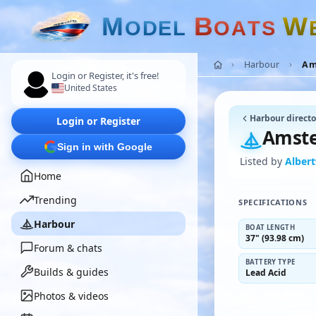
M
B
W
O
D
E
L
O
A
T
S
Harbour
Am
Login or Register, it's free!
United States
Harbour directo
Login or Register
Amste
Sign in with Google
Listed by
Alber
Home
Trending
SPECIFICATIONS
Harbour
BOAT LENGTH
37" (93.98 cm)
Forum & chats
BATTERY TYPE
Builds & guides
Lead Acid
Photos & videos