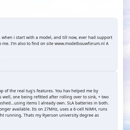
g, when i start with a model, and till now, ever had support
 to me. I’m also to find on site www.modelbouwforum.nl A
p of the real tug's features. You hav helped me by
well, one being refitted after rolling over to sink, + two
ushed...using items I already own. SLA batteries in both.
ger available. Its on 27MHz, uses a 6-cell NiMH, runs
night running. Thats my Ryerson university degree as