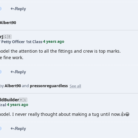
Reply
Albert90
rJ
🇬🇧
4 years ago
 Petty Officer 1st Class
·
odel the attention to all the fittings and crew is top marks.
e fine work.
Reply
See all
 by
Albert90
and
pressonreguardless
dBuilder
🇭🇺
4 years ago
ral
·
odel. I never really thought about making a tug until now.👍😀
Reply