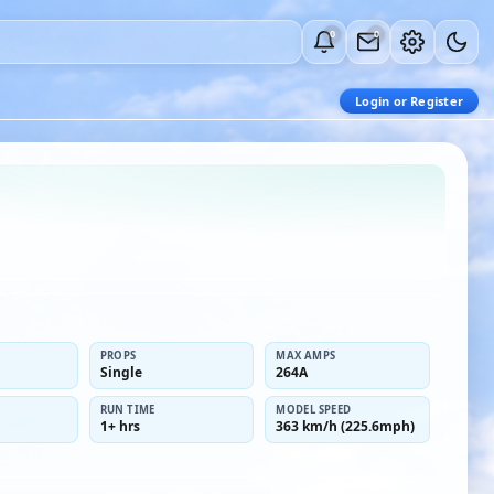
0
0
Login or Register
PROPS
MAX AMPS
Single
264A
RUN TIME
MODEL SPEED
1+ hrs
363 km/h (225.6mph)