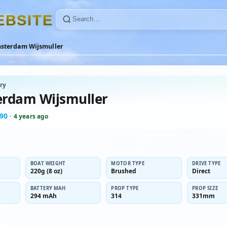
E
B
S
I
T
E
sterdam Wijsmuller
ry
rdam Wijsmuller
t90
·
4 years ago
BOAT WEIGHT
MOTOR TYPE
DRIVE TYPE
220g (8 oz)
Brushed
Direct
BATTERY MAH
PROP TYPE
PROP SIZE
294 mAh
314
331mm