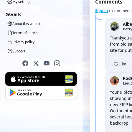
Comments
My settings
Sign in
to comment.
Site info
About this website
Albe
Petty
Terms of service
Thankyou al
Privacy policy
from old sa
site for du
Support
Like
DOWNLOAD ON THE
Rod
App Store
Lieu
GET IT ON
Your 9 pic
Google Play
showing aft
new ZIPP ki
On the oth
several hou
backdrop