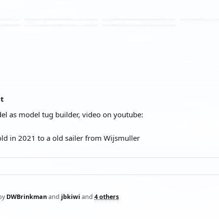
at
l as model tug builder, video on youtube:
old in 2021 to a old sailer from Wijsmuller
by
DWBrinkman
and
jbkiwi
and
4 others