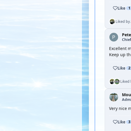
Like
1
Liked by
Pete
Chief
Excellent m
Keep up th
Like
2
Liked
Moul
Admi
Very nice m
Like
3