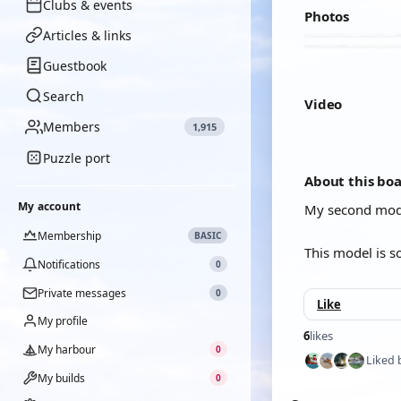
Clubs & events
Photos
Articles & links
Guestbook
Search
Video
Members
1,915
YOUTUBE
Puzzle port
About this bo
My account
My second mode
Membership
BASIC
This model is s
Notifications
0
Private messages
0
Like
My profile
6
likes
My harbour
0
Liked 
My builds
0