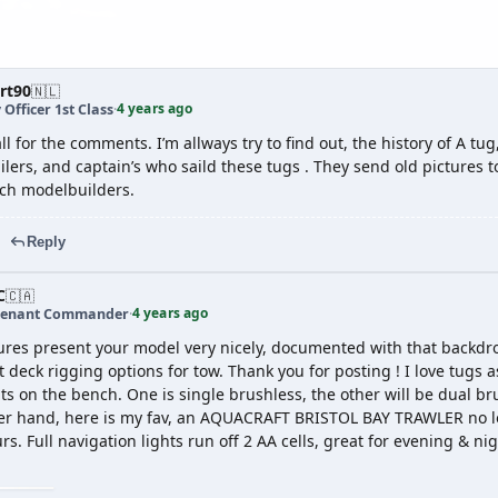
rt90
🇳🇱
4 years ago
 Officer 1st Class
·
l for the comments. I’m allways try to find out, the history of A tu
ilers, and captain’s who saild these tugs . They send old pictures
tch modelbuilders.
Reply
C
🇨🇦
4 years ago
tenant Commander
·
tures present your model very nicely, documented with that backdro
 deck rigging options for tow. Thank you for posting ! I love tugs as 
ts on the bench. One is single brushless, the other will be dual br
er hand, here is my fav, an AQUACRAFT BRISTOL BAY TRAWLER no lon
rs. Full navigation lights run off 2 AA cells, great for evening & 