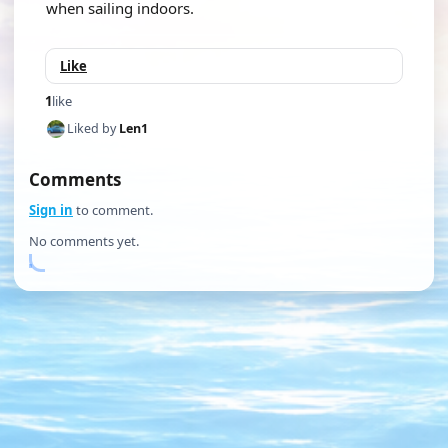
when sailing indoors.
Like
1
like
Liked by
Len1
Comments
Sign in
to comment.
No comments yet.