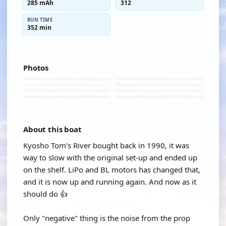
285 mAh
312
RUN TIME
352 min
Photos
About this boat
Kyosho Tom's River bought back in 1990, it was
way to slow with the original set-up and ended up
on the shelf. LiPo and BL motors has changed that,
and it is now up and running again. And now as it
should do 👍
Only "negative" thing is the noise from the prop