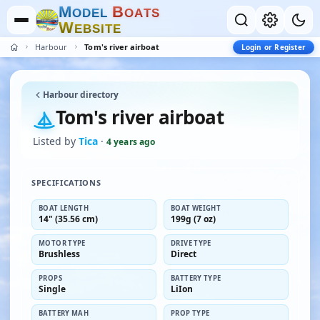
M
B
O
D
E
L
O
A
T
S
W
E
B
S
I
T
E
Harbour
Tom's river airboat
Login or Register
Harbour directory
Tom's river airboat
Listed by
Tica
·
4 years ago
SPECIFICATIONS
BOAT LENGTH
BOAT WEIGHT
14" (35.56 cm)
199g (7 oz)
MOTOR TYPE
DRIVE TYPE
Brushless
Direct
PROPS
BATTERY TYPE
Single
LiIon
BATTERY MAH
PROP TYPE