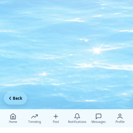
Back
Home
Trending
Post
Notifications
Messages
Profile