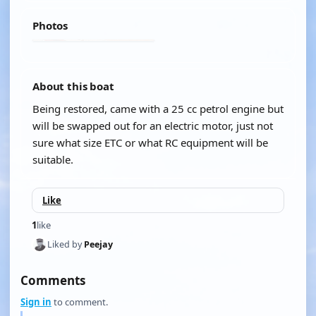
Photos
About this boat
Being restored, came with a 25 cc petrol engine but
will be swapped out for an electric motor, just not
sure what size ETC or what RC equipment will be
suitable.
Like
1
like
Liked by
Peejay
Comments
Sign in
to comment.