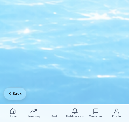
Back
Home
Trending
Post
Notifications
Messages
Profile