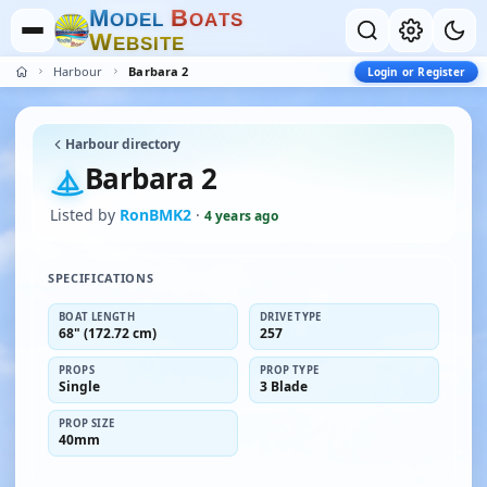
M
B
O
D
E
L
O
A
T
S
W
E
B
S
I
T
E
Harbour
Barbara 2
Login or Register
Harbour directory
Barbara 2
Listed by
RonBMK2
·
4 years ago
SPECIFICATIONS
BOAT LENGTH
DRIVE TYPE
68" (172.72 cm)
257
PROPS
PROP TYPE
Single
3 Blade
PROP SIZE
40mm