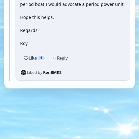
period boat I would advocate a period power unit.
Hope this helps.
Regards
Roy
Like
1
Reply
Liked by
RonBMK2