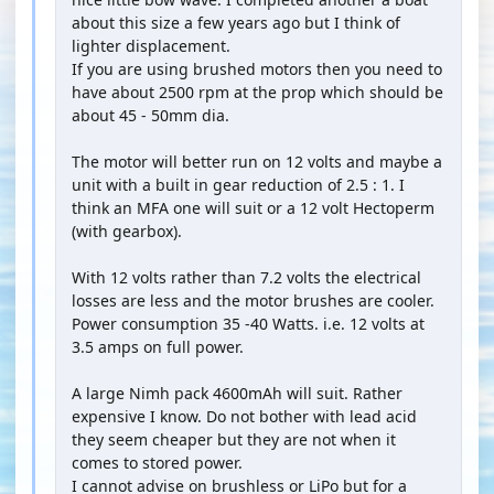
about this size a few years ago but I think of
lighter displacement.
If you are using brushed motors then you need to
have about 2500 rpm at the prop which should be
about 45 - 50mm dia.
The motor will better run on 12 volts and maybe a
unit with a built in gear reduction of 2.5 : 1. I
think an MFA one will suit or a 12 volt Hectoperm
(with gearbox).
With 12 volts rather than 7.2 volts the electrical
losses are less and the motor brushes are cooler.
Power consumption 35 -40 Watts. i.e. 12 volts at
3.5 amps on full power.
A large Nimh pack 4600mAh will suit. Rather
expensive I know. Do not bother with lead acid
they seem cheaper but they are not when it
comes to stored power.
I cannot advise on brushless or LiPo but for a