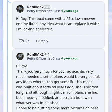
RonBMK2
🇬🇧
4 years ago
Petty Officer 1st Class
·
Hi Roy! This boat came with a 25cc lawn mower
engine fitted, any idea what I can replace it with?
I'm looking at electric.
Like
Reply
RonBMK2
🇬🇧
4 years ago
Petty Officer 1st Class
·
Hi Roy!
Thank you very much for your advice, itis very
much needed a set of plans would be very useful,
any ideas where I can get some😉. This model
was built about forty od years ago, she is six foot
long, and although might be from plans she has
been heavily modified, and scratch built with
whatever was in his shed.
I hope to be putting some more pictures on here