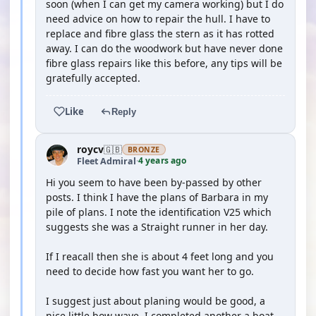
soon (when I can get my camera working) but I do
need advice on how to repair the hull. I have to
replace and fibre glass the stern as it has rotted
away. I can do the woodwork but have never done
fibre glass repairs like this before, any tips will be
gratefully accepted.
Like
Reply
roycv
🇬🇧
BRONZE
4 years ago
Fleet Admiral
·
Hi you seem to have been by-passed by other
posts. I think I have the plans of Barbara in my
pile of plans. I note the identification V25 which
suggests she was a Straight runner in her day.
If I reacall then she is about 4 feet long and you
need to decide how fast you want her to go.
I suggest just about planing would be good, a
nice little bow wave. I completed another a boat