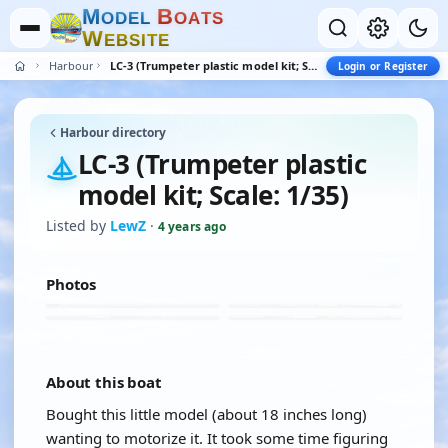
M
B
O
D
E
L
O
A
T
S
W
E
B
S
I
T
E
Harbour
LC-3 (Trumpeter plastic model kit; Scale: 1/35)
Login or Register
Harbour directory
LC-3 (Trumpeter plastic
model kit; Scale: 1/35)
Listed by
LewZ
·
4 years ago
Photos
About this boat
Bought this little model (about 18 inches long)
wanting to motorize it. It took some time figuring