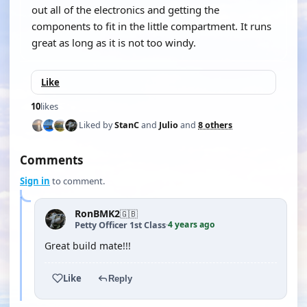
out all of the electronics and getting the
components to fit in the little compartment. It runs
great as long as it is not too windy.
Like
10
likes
Liked by
StanC
and
Julio
and
8 others
Comments
Sign in
to comment.
RonBMK2
🇬🇧
4 years ago
Petty Officer 1st Class
·
Great build mate!!!
Like
Reply