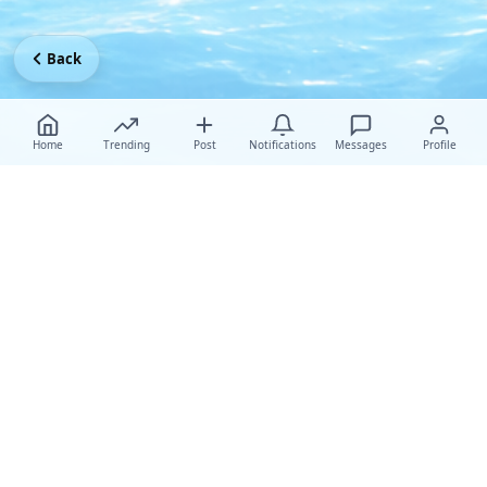
Back
Home
Trending
Post
Notifications
Messages
Profile