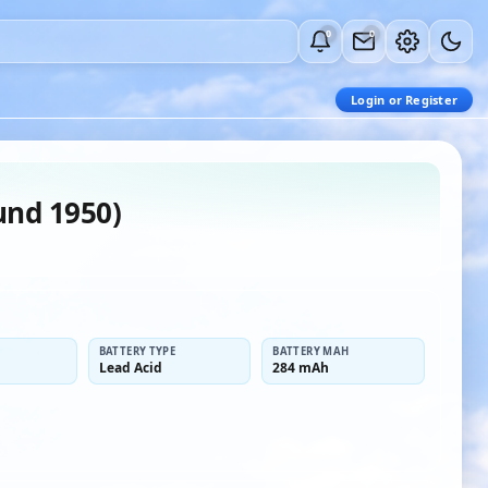
0
0
Login or Register
und 1950)
BATTERY TYPE
BATTERY MAH
Lead Acid
284 mAh