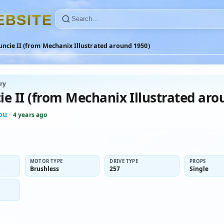
E
B
S
I
T
E
ncie II (from Mechanix Illustrated around 1950)
ry
ie II (from Mechanix Illustrated aro
ou
·
4 years ago
MOTOR TYPE
DRIVE TYPE
PROPS
Brushless
257
Single