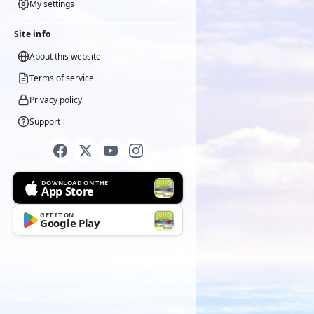
My settings
Site info
About this website
Terms of service
Privacy policy
Support
DOWNLOAD ON THE
App Store
GET IT ON
Google Play