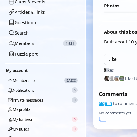
Clubs & events
Photos
Articles & links
Guestbook
About this bo
Search
Built about 10 
Members
1,921
Puzzle port
Like
8
likes
My account
Liked 
Membership
BASIC
Notifications
0
Comments
Private messages
0
Sign in
to comment.
My profile
No comments yet.
My harbour
0
My builds
0