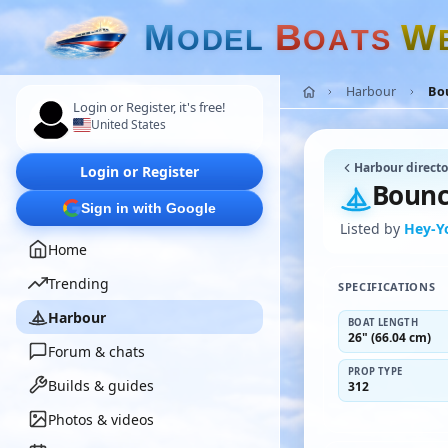
M
B
W
O
D
E
L
O
A
T
S
Harbour
Bou
Login or Register, it's free!
United States
Harbour directo
Login or Register
Bounc
Sign in with Google
Listed by
Hey-Y
Home
Trending
SPECIFICATIONS
Harbour
BOAT LENGTH
26" (66.04 cm)
Forum & chats
PROP TYPE
Builds & guides
312
Photos & videos