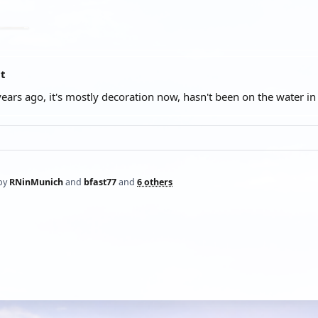
at
years ago, it's mostly decoration now, hasn't been on the water i
by
RNinMunich
and
bfast77
and
6 others