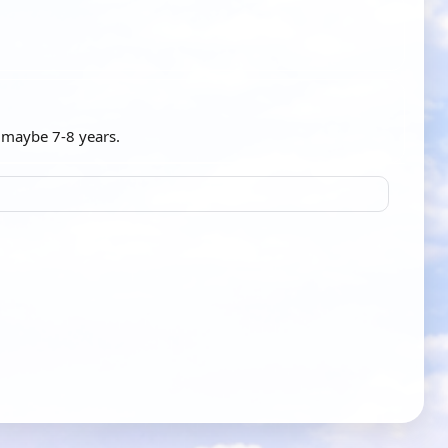
n maybe 7-8 years.