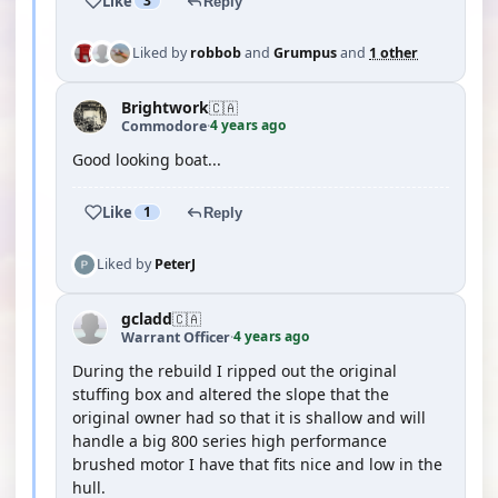
Like
3
Reply
Liked by
robbob
and
Grumpus
and
1 other
Brightwork
🇨🇦
4 years ago
Commodore
·
Good looking boat...
Like
1
Reply
Liked by
PeterJ
gcladd
🇨🇦
4 years ago
Warrant Officer
·
During the rebuild I ripped out the original
stuffing box and altered the slope that the
original owner had so that it is shallow and will
handle a big 800 series high performance
brushed motor I have that fits nice and low in the
hull.