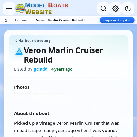
M
B
O
D
E
L
O
A
T
S
W
E
B
S
I
T
E
Harbour
Veron Marlin Cruiser Rebuild
Login or Register
Harbour directory
Veron Marlin Cruiser
Rebuild
Listed by
gcladd
·
4 years ago
Photos
About this boat
Picked up a vintage Veron Marlin Cruiser that was
in bad shape many years ago when I was young,