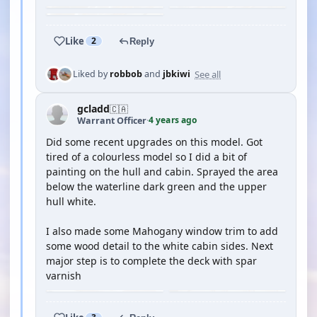
Like
2
Reply
See all
Liked by
robbob
and
jbkiwi
gcladd
🇨🇦
4 years ago
Warrant Officer
·
Did some recent upgrades on this model. Got
tired of a colourless model so I did a bit of
painting on the hull and cabin. Sprayed the area
below the waterline dark green and the upper
hull white.
I also made some Mahogany window trim to add
some wood detail to the white cabin sides. Next
major step is to complete the deck with spar
varnish