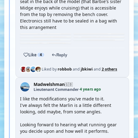
seat in the back of the model (that Barbie's sister
Midge enjoys while cruising) that is accessible
from the top by removing the bench cover.
Electronics still have to be sealed in a bag with
this arrangement
Like
4
Reply
Liked by
robbob
and
jbkiwi
and
2 others
Madwelshman
🇬🇧
4 years ago
Lieutenant Commander
·
I like the modifications you've made to it.
I've always felt the Marlin is a little different
looking, odd maybe, from some angles.
Looking forward to hearing what running gear
you decide upon and how well it performs.