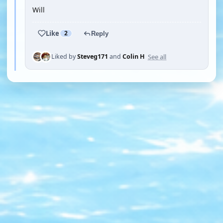
Will
Like
2
Reply
See all
Liked by
Steveg171
and
Colin H