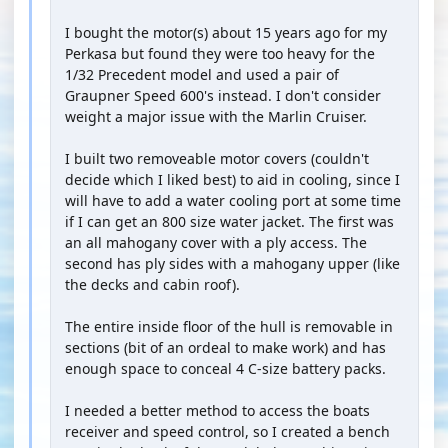
I bought the motor(s) about 15 years ago for my
Perkasa but found they were too heavy for the
1/32 Precedent model and used a pair of
Graupner Speed 600's instead. I don't consider
weight a major issue with the Marlin Cruiser.
I built two removeable motor covers (couldn't
decide which I liked best) to aid in cooling, since I
will have to add a water cooling port at some time
if I can get an 800 size water jacket. The first was
an all mahogany cover with a ply access. The
second has ply sides with a mahogany upper (like
the decks and cabin roof).
The entire inside floor of the hull is removable in
sections (bit of an ordeal to make work) and has
enough space to conceal 4 C-size battery packs.
I needed a better method to access the boats
receiver and speed control, so I created a bench