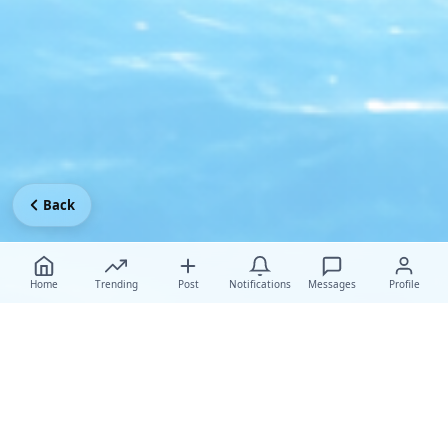
Back
Home
Trending
Post
Notifications
Messages
Profile