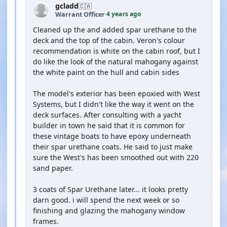
gcladd
🇨🇦
4 years ago
Warrant Officer
·
Cleaned up the and added spar urethane to the
deck and the top of the cabin. Veron's colour
recommendation is white on the cabin roof, but I
do like the look of the natural mahogany against
the white paint on the hull and cabin sides
The model's exterior has been epoxied with West
Systems, but I didn't like the way it went on the
deck surfaces. After consulting with a yacht
builder in town he said that it is common for
these vintage boats to have epoxy underneath
their spar urethane coats. He said to just make
sure the West's has been smoothed out with 220
sand paper.
3 coats of Spar Urethane later... it looks pretty
darn good. i will spend the next week or so
finishing and glazing the mahogany window
frames.