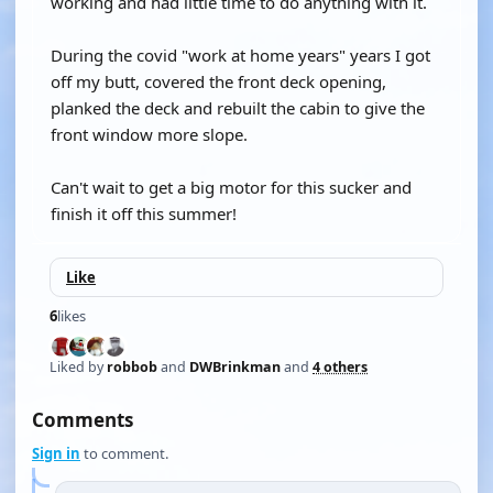
working and had little time to do anything with it.
During the covid "work at home years" years I got
off my butt, covered the front deck opening,
planked the deck and rebuilt the cabin to give the
front window more slope.
Can't wait to get a big motor for this sucker and
finish it off this summer!
Like
6
likes
Liked by
robbob
and
DWBrinkman
and
4 others
Comments
Sign in
to comment.