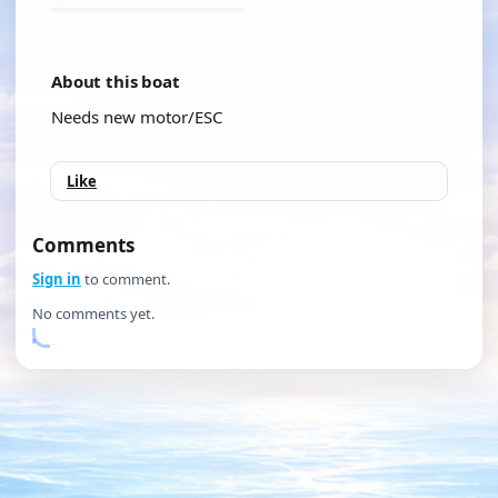
About this boat
Needs new motor/ESC
Like
Comments
Sign in
to comment.
No comments yet.