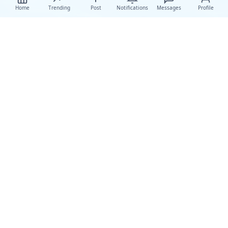
Home
Trending
Post
Notifications
Messages
Profile