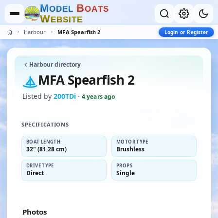
M
B
O
D
E
L
O
A
T
S
W
E
B
S
I
T
E
Harbour
MFA Spearfish 2
Login or Register
Harbour directory
MFA Spearfish 2
Listed by
200TDi
·
4 years ago
SPECIFICATIONS
BOAT LENGTH
MOTOR TYPE
32" (81.28 cm)
Brushless
DRIVE TYPE
PROPS
Direct
Single
Photos