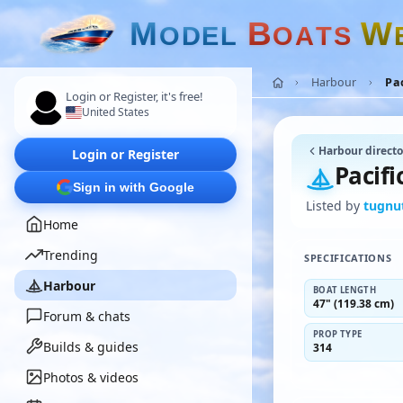
M
B
W
O
D
E
L
O
A
T
S
Harbour
Pa
Login or Register, it's free!
United States
Harbour directo
Login or Register
Pacif
Sign in with Google
Listed by
tugnu
Home
Trending
SPECIFICATIONS
Harbour
BOAT LENGTH
47" (119.38 cm)
Forum & chats
PROP TYPE
Builds & guides
314
Photos & videos