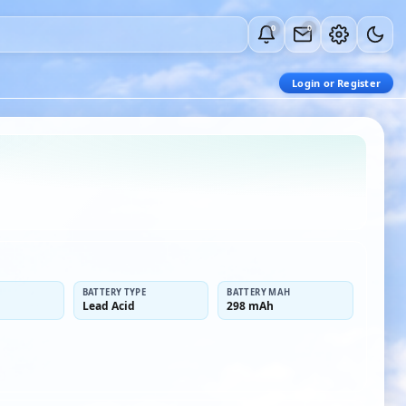
0
0
Login or Register
BATTERY TYPE
BATTERY MAH
Lead Acid
298 mAh