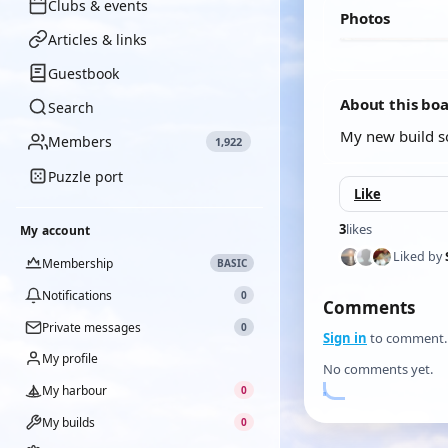
Clubs & events
Photos
Articles & links
Guestbook
About this bo
Search
My new build so
Members
1,922
Puzzle port
Like
3
likes
My account
Liked by
Membership
BASIC
Notifications
0
Comments
Private messages
0
Sign in
to comment.
My profile
No comments yet.
My harbour
0
My builds
0