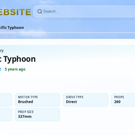
E
B
S
I
T
E
cific Typhoon
ry
ic Typhoon
t
·
5 years ago
MOTOR TYPE
DRIVE TYPE
PROPS
Brushed
Direct
260
PROP SIZE
337mm