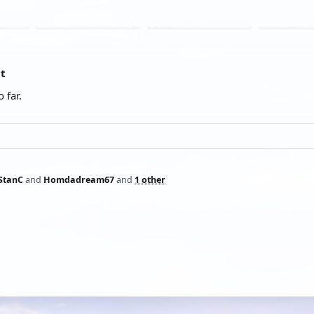
at
 far.
StanC
and
Homdadream67
and
1 other