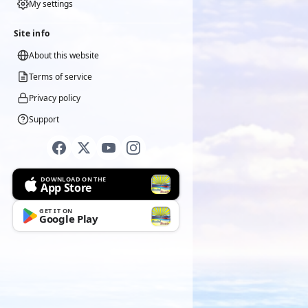
My settings
Site info
About this website
Terms of service
Privacy policy
Support
DOWNLOAD ON THE
App Store
GET IT ON
Google Play