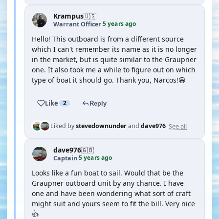
Krampus
🇺🇸
5 years ago
Warrant Officer
·
Hello! This outboard is from a different source
which I can't remember its name as it is no longer
in the market, but is quite similar to the Graupner
one. It also took me a while to figure out on which
type of boat it should go. Thank you, Narcos!😆
Like
2
Reply
See all
Liked by
stevedownunder
and
dave976
dave976
🇬🇧
5 years ago
Captain
·
Looks like a fun boat to sail. Would that be the
Graupner outboard unit by any chance. I have
one and have been wondering what sort of craft
might suit and yours seem to fit the bill. Very nice
👍