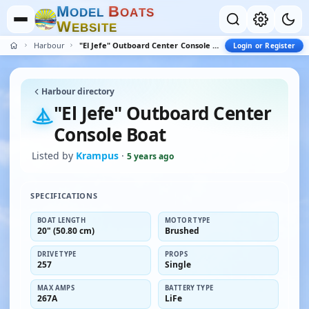
M
B
O
D
E
L
O
A
T
S
W
E
B
S
I
T
E
Harbour
"El Jefe" Outboard Center Console Boat
Login or Register
Harbour directory
"El Jefe" Outboard Center
Console Boat
Listed by
Krampus
·
5 years ago
SPECIFICATIONS
BOAT LENGTH
MOTOR TYPE
20" (50.80 cm)
Brushed
DRIVE TYPE
PROPS
257
Single
MAX AMPS
BATTERY TYPE
267A
LiFe