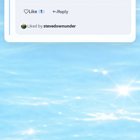
Like
1
Reply
Liked by
stevedownunder