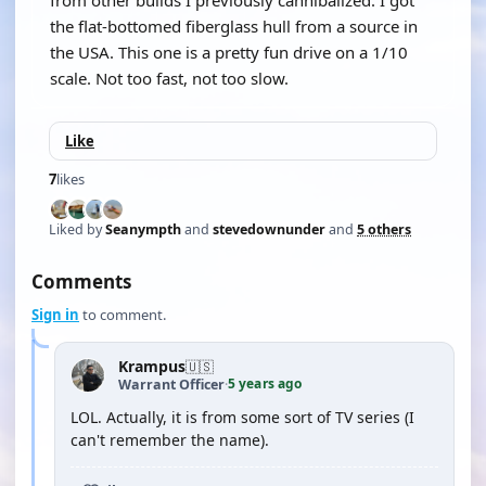
from other builds I previously cannibalized. I got
the flat-bottomed fiberglass hull from a source in
the USA. This one is a pretty fun drive on a 1/10
scale. Not too fast, not too slow.
Like
7
likes
Liked by
Seanympth
and
stevedownunder
and
5 others
Comments
Sign in
to comment.
Krampus
🇺🇸
5 years ago
Warrant Officer
·
LOL. Actually, it is from some sort of TV series (I
can't remember the name).