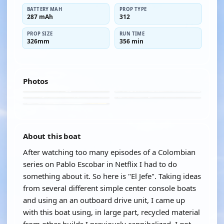
BATTERY MAH
PROP TYPE
287 mAh
312
PROP SIZE
RUN TIME
326mm
356 min
Photos
About this boat
After watching too many episodes of a Colombian
series on Pablo Escobar in Netflix I had to do
something about it. So here is "El Jefe". Taking ideas
from several different simple center console boats
and using an an outboard drive unit, I came up
with this boat using, in large part, recycled material