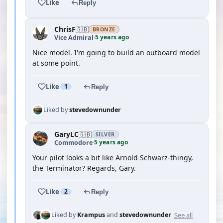
Like
Reply
ChrisF
🇬🇧
BRONZE
5 years ago
Vice Admiral
·
Nice model. I'm going to build an outboard model
at some point.
Like
1
Reply
Liked by
stevedownunder
GaryLC
🇬🇧
SILVER
5 years ago
Commodore
·
Your pilot looks a bit like Arnold Schwarz-thingy,
the Terminator? Regards, Gary.
Like
2
Reply
See all
Liked by
Krampus
and
stevedownunder