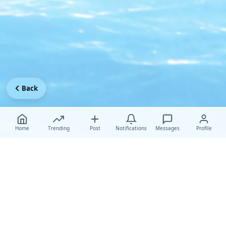
Back
Home
Trending
Post
Notifications
Messages
Profile