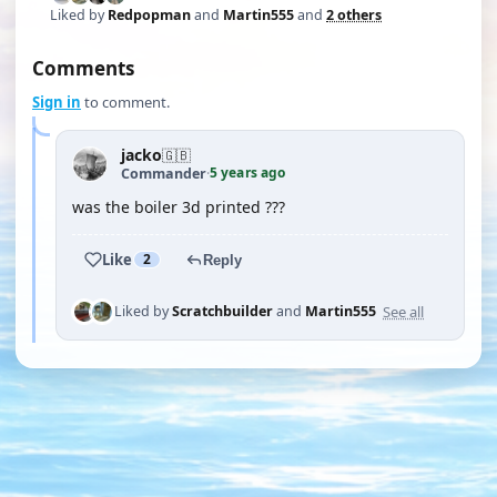
Liked by
Redpopman
and
Martin555
and
2 others
Comments
Sign in
to comment.
jacko
🇬🇧
5 years ago
Commander
·
was the boiler 3d printed ???
Like
2
Reply
See all
Liked by
Scratchbuilder
and
Martin555