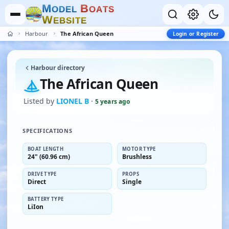
M
B
O
D
E
L
O
A
T
S
W
E
B
S
I
T
E
Harbour
The African Queen
Login or Register
Harbour directory
The African Queen
Listed by
LIONEL B
·
5 years ago
SPECIFICATIONS
BOAT LENGTH
MOTOR TYPE
24" (60.96 cm)
Brushless
DRIVE TYPE
PROPS
Direct
Single
BATTERY TYPE
LiIon