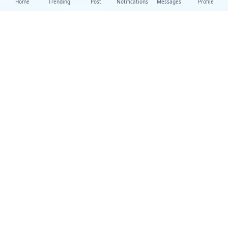
Home
Trending
Post
Notifications
Messages
Profile