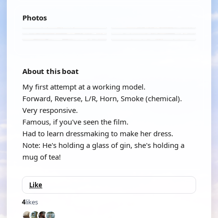
Photos
About this boat
My first attempt at a working model.
Forward, Reverse, L/R, Horn, Smoke (chemical).
Very responsive.
Famous, if you've seen the film.
Had to learn dressmaking to make her dress.
Note: He's holding a glass of gin, she's holding a
mug of tea!
Like
4
likes