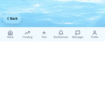
Back
Home
Trending
Post
Notifications
Messages
Profile