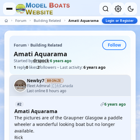
M
B
O
D
E
L
O
A
T
S
W
E
B
S
I
T
E
Forum
Building Related
Amati Aquarama
Login or Register
Follow
Forum
Building Related
Amati Aquarama
Started by
drspock
·
6 years ago
1
reply
0
likes
2
followers
Last activity:
6 years ago
Newby7
BRONZE
🇨🇦
Fleet Admiral
Canada
·
Last online 8 hours ago
6 years ago
#2
Amati Aquarama
The pictures are of the Graupner Glasgow a paddle
wheeler a wonderful looking boat but no longer
available.
Rick