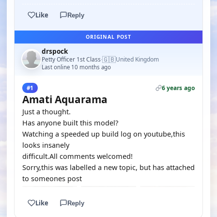
Like
Reply
ORIGINAL POST
drspock
🇬🇧
Petty Officer 1st Class
United Kingdom
·
Last online 10 months ago
6 years ago
#1
Amati Aquarama
Just a thought.
Has anyone built this model?
Watching a speeded up build log on youtube,this
looks insanely
difficult.All comments welcomed!
Sorry,this was labelled a new topic, but has attached
to someones post
Like
Reply