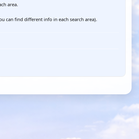
ach area.
ou can find different info in each search area).