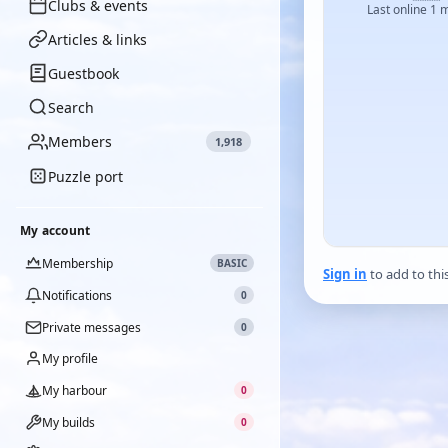
Clubs & events
Last online 1 
Articles & links
Guestbook
Search
Members
1,918
Puzzle port
My account
Membership
BASIC
Sign in
to add to thi
Notifications
0
Private messages
0
My profile
My harbour
0
My builds
0