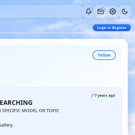
0
0
Login or Register
Follow
7 years ago
SEARCHING
 SPECIFIC MODEL OR TOPIC
allery.