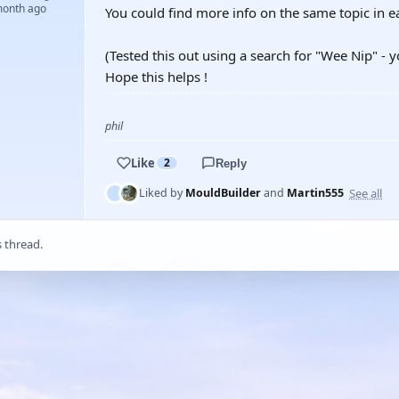
month ago
You could find more info on the same topic in e
(Tested this out using a search for "Wee Nip" - y
Hope this helps !
phil
Like
2
Reply
See all
Liked by
MouldBuilder
and
Martin555
s thread.