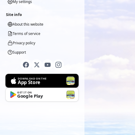
My settings
Site info
About this website
Terms of service
Privacy policy
Support
DOWNLOAD ON THE
App Store
GET IT ON
Google Play