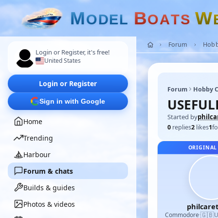
M
B
W
O
D
E
L
O
A
T
S
Forum
Hobb
Login or Register, it's free!
United States
Login or Register
Forum
Hobby C
USEFUL
Sign in with Google
Started by
philca
Home
0
replies
2
likes
1
fo
Trending
ORIGINAL
Harbour
Forum & chats
Builds & guides
Photos & videos
philcare
🇬🇧
Commodore
·
U