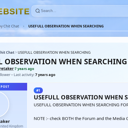
E
B
S
I
T
E
y Chit Chat
USEFULL OBSERVATION WHEN SEARCHING
hit Chat
USEFULL OBSERVATION WHEN SEARCHING
L OBSERVATION WHEN SEARCHING
retaker
·
7 years ago
llower
Last activity:
7 years ago
 POST
#1
USEFULL OBSERVATION WHEN 
USEFULL OBSERVATION WHEN SEARCHING FOR
NOTE :- check BOTH the Forum and the Media G
taker
nited Kingdom