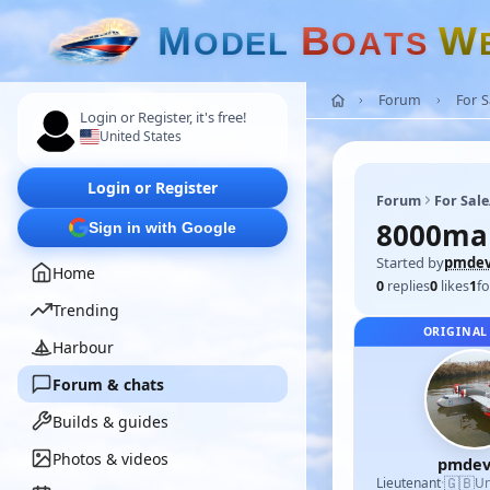
M
B
W
O
D
E
L
O
A
T
S
Forum
For 
Login or Register, it's free!
United States
Login or Register
Forum
For Sal
8000mah
Sign in with Google
Started by
pmdev
Home
0
replies
0
likes
1
fo
Trending
ORIGINAL
Harbour
Forum & chats
Builds & guides
Photos & videos
pmdev
🇬🇧
Lieutenant
·
Un