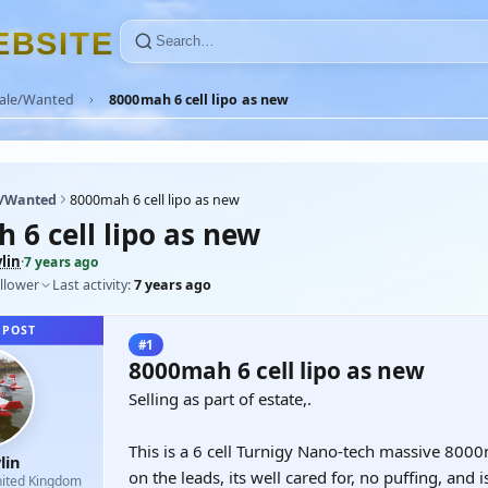
E
B
S
I
T
E
Sale/Wanted
8000mah 6 cell lipo as new
e/Wanted
8000mah 6 cell lipo as new
 6 cell lipo as new
lin
·
7 years ago
llower
Last activity:
7 years ago
 POST
#1
8000mah 6 cell lipo as new
Selling as part of estate,.
This is a 6 cell Turnigy Nano-tech massive 8000m
lin
on the leads, its well cared for, no puffing, and 
ited Kingdom