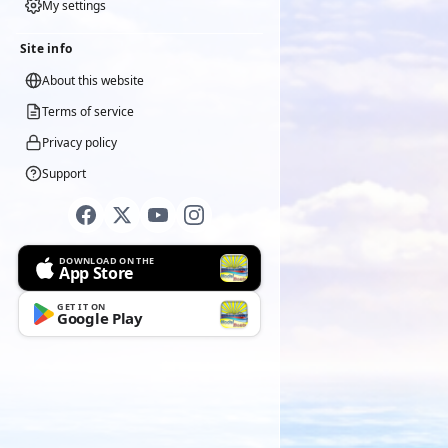
My settings
Site info
About this website
Terms of service
Privacy policy
Support
DOWNLOAD ON THE
App Store
GET IT ON
Google Play