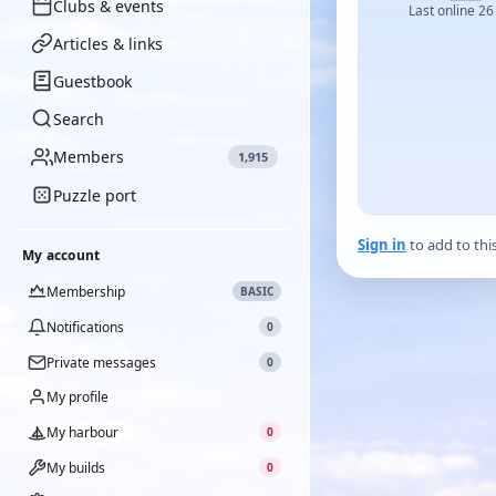
Clubs & events
Last online 26
Articles & links
Guestbook
Search
Members
1,915
Puzzle port
Sign in
to add to thi
My account
Membership
BASIC
Notifications
0
Private messages
0
My profile
My harbour
0
My builds
0