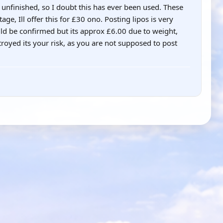
unfinished, so I doubt this has ever been used. These
ge, Ill offer this for £30 ono. Posting lipos is very
uld be confirmed but its approx £6.00 due to weight,
troyed its your risk, as you are not supposed to post