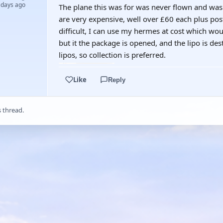
 days ago
The plane this was for was never flown and was 
are very expensive, well over £60 each plus posta
difficult, I can use my hermes at cost which wo
but it the package is opened, and the lipo is des
lipos, so collection is preferred.
Like
Reply
s thread.