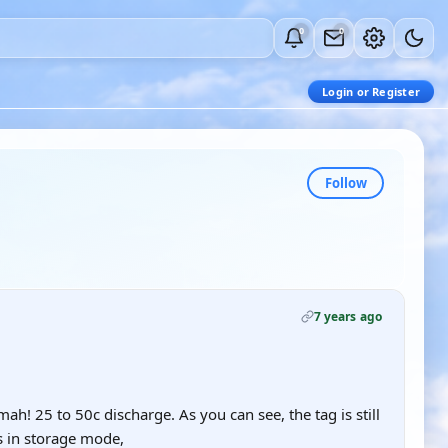
0
0
Login or Register
Follow
7 years ago
ah! 25 to 50c discharge. As you can see, the tag is still
is in storage mode,