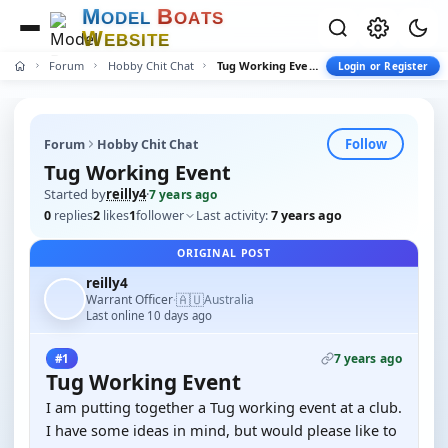
M
B
O
D
E
L
O
A
T
S
W
E
B
S
I
T
E
Forum
Hobby Chit Chat
Tug Working Event
Login or Register
Follow
Forum
Hobby Chit Chat
Tug Working Event
Started by
reilly4
·
7 years ago
0
replies
2
likes
1
follower
Last activity:
7 years ago
ORIGINAL POST
reilly4
🇦🇺
Warrant Officer
Australia
·
Last online 10 days ago
7 years ago
#1
Tug Working Event
I am putting together a Tug working event at a club.
I have some ideas in mind, but would please like to