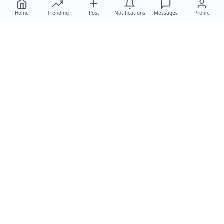
Home
Trending
Post
Notifications
Messages
Profile