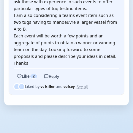
ask those with experience in such events to offer
particular types of tug testing items.
I am also considering a teams event item such as
two tugs having to manoeuvre a larger vessel from
A to B.
Each event will be worth a few points and an
aggregate of points to obtain a winner or winning
team on the day. Looking forward to some
proposals and please describe your ideas in detail.
Thanks
Like
2
Reply
See all
Liked by
vc killer
and
colsey