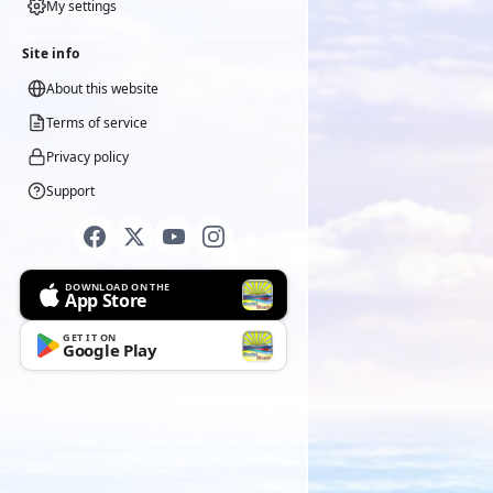
My settings
Site info
About this website
Terms of service
Privacy policy
Support
DOWNLOAD ON THE
App Store
GET IT ON
Google Play