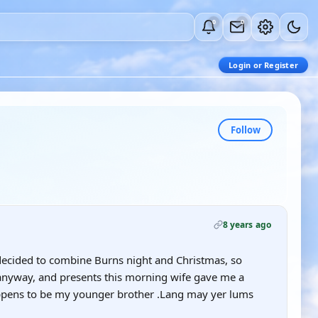
0
0
Login or Register
Follow
8 years ago
 decided to combine Burns night and Christmas, so
 anyway, and presents this morning wife gave me a
happens to be my younger brother .Lang may yer lums