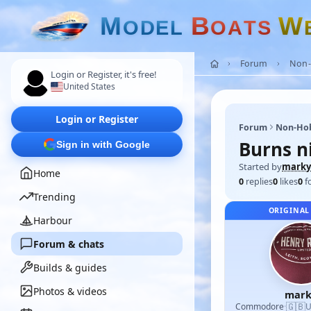
M
B
W
O
D
E
L
O
A
T
S
Forum
Non-
Login or Register, it's free!
United States
Login or Register
Forum
Non-Ho
Burns n
Sign in with Google
Started by
marky
Home
0
replies
0
likes
0
f
Trending
ORIGINAL
Harbour
Forum & chats
Builds & guides
Photos & videos
mark
🇬🇧
Commodore
·
U