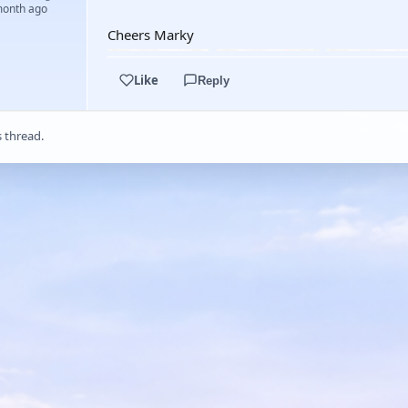
month ago
Cheers Marky
Like
Reply
s thread.