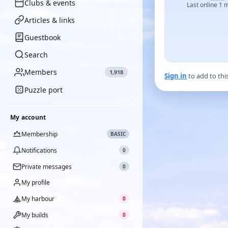
Clubs & events
Last online 1 
Articles & links
Guestbook
Search
Members
1,918
Sign in
to add to thi
Puzzle port
My account
Membership
BASIC
Notifications
0
Private messages
0
My profile
My harbour
0
My builds
0