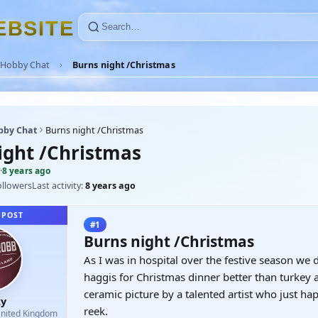
E
B
S
I
T
E
Hobby Chat
Burns night /Christmas
bby Chat
Burns night /Christmas
ight /Christmas
·
8 years ago
ollowers
Last activity:
8 years ago
 POST
#1
Burns night /Christmas
As I was in hospital over the festive season we
haggis for Christmas dinner better than turkey
ceramic picture by a talented artist who just 
y
reek.
nited Kingdom